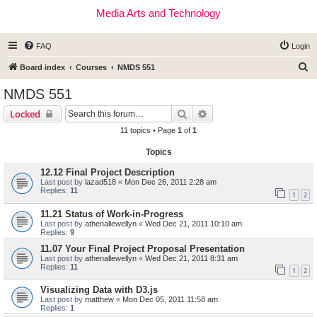
Media Arts and Technology
FAQ
Login
S
Board index
Courses
NMDS 551
e
NMDS 551
a
Search
Advanced search
Locked
r
11 topics • Page
1
of
1
c
Topics
h
12.12 Final Project Description
Last post by
lazad518
«
Mon Dec 26, 2011 2:28 am
Replies:
11
1
2
11.21 Status of Work-in-Progress
Last post by
athenallewellyn
«
Wed Dec 21, 2011 10:10 am
Replies:
9
11.07 Your Final Project Proposal Presentation
Last post by
athenallewellyn
«
Wed Dec 21, 2011 8:31 am
Replies:
11
1
2
Visualizing Data with D3.js
Last post by
matthew
«
Mon Dec 05, 2011 11:58 am
Replies:
1