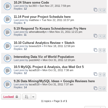
10.24 Share some Code
Last post by
luc393
«
Sun Nov 27, 2011 7:59 pm
Replies:
12
1
2
11.14 Post your Project Schedule here
Last post by
matthew
«
Tue Nov 22, 2011 10:37 pm
Replies:
9
9.19 Respond To Kosara Schneiderman Fry Here
Last post by
athenallewellyn
«
Mon Nov 21, 2011 12:21 pm
Replies:
11
1
2
10.10 Cultural Analytics Review + Sketch
Last post by
bowea324
«
Fri Nov 18, 2011 12:58 pm
Replies:
12
1
2
Interesting Data Viz of World Population
Last post by
putzb642
«
Mon Oct 31, 2011 12:19 pm
10.5 MySQL Project & Analysis, due Wed Oct 5
Last post by
lazad518
«
Mon Oct 31, 2011 7:38 am
Replies:
12
1
2
9.26 Data Mining/MySQL Ideas + Google Reviews here
Last post by
lazad518
«
Mon Oct 31, 2011 7:37 am
Replies:
14
1
2
Locked
11 topics • Page
1
of
1