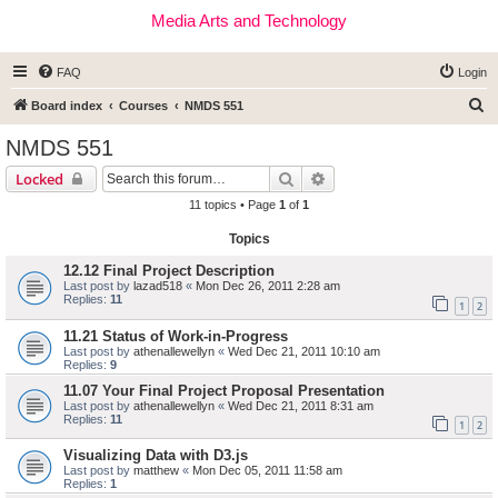
Media Arts and Technology
FAQ
Login
S
Board index
Courses
NMDS 551
e
NMDS 551
a
Search
Advanced search
Locked
r
11 topics • Page
1
of
1
c
Topics
h
12.12 Final Project Description
Last post by
lazad518
«
Mon Dec 26, 2011 2:28 am
Replies:
11
1
2
11.21 Status of Work-in-Progress
Last post by
athenallewellyn
«
Wed Dec 21, 2011 10:10 am
Replies:
9
11.07 Your Final Project Proposal Presentation
Last post by
athenallewellyn
«
Wed Dec 21, 2011 8:31 am
Replies:
11
1
2
Visualizing Data with D3.js
Last post by
matthew
«
Mon Dec 05, 2011 11:58 am
Replies:
1