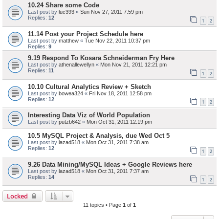
10.24 Share some Code
Last post by
luc393
«
Sun Nov 27, 2011 7:59 pm
Replies:
12
1
2
11.14 Post your Project Schedule here
Last post by
matthew
«
Tue Nov 22, 2011 10:37 pm
Replies:
9
9.19 Respond To Kosara Schneiderman Fry Here
Last post by
athenallewellyn
«
Mon Nov 21, 2011 12:21 pm
Replies:
11
1
2
10.10 Cultural Analytics Review + Sketch
Last post by
bowea324
«
Fri Nov 18, 2011 12:58 pm
Replies:
12
1
2
Interesting Data Viz of World Population
Last post by
putzb642
«
Mon Oct 31, 2011 12:19 pm
10.5 MySQL Project & Analysis, due Wed Oct 5
Last post by
lazad518
«
Mon Oct 31, 2011 7:38 am
Replies:
12
1
2
9.26 Data Mining/MySQL Ideas + Google Reviews here
Last post by
lazad518
«
Mon Oct 31, 2011 7:37 am
Replies:
14
1
2
Locked
11 topics • Page
1
of
1