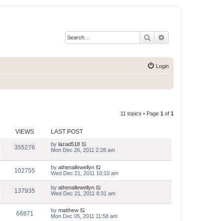
Search
Advanced search
Login
11 topics • Page
1
of
1
VIEWS
LAST POST
by
lazad518
355276
Mon Dec 26, 2011 2:28 am
by
athenallewellyn
102755
Wed Dec 21, 2011 10:10 am
by
athenallewellyn
137935
Wed Dec 21, 2011 8:31 am
by
matthew
66871
Mon Dec 05, 2011 11:58 am