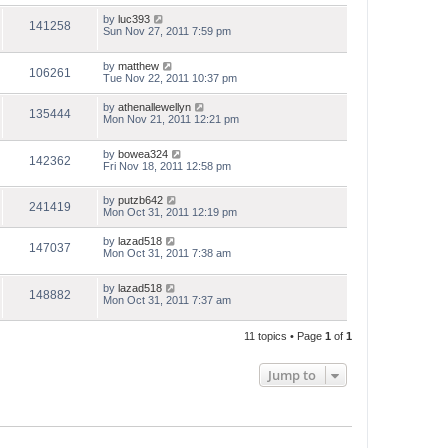
by
luc393
141258
Sun Nov 27, 2011 7:59 pm
by
matthew
106261
Tue Nov 22, 2011 10:37 pm
by
athenallewellyn
135444
Mon Nov 21, 2011 12:21 pm
by
bowea324
142362
Fri Nov 18, 2011 12:58 pm
by
putzb642
241419
Mon Oct 31, 2011 12:19 pm
by
lazad518
147037
Mon Oct 31, 2011 7:38 am
by
lazad518
148882
Mon Oct 31, 2011 7:37 am
11 topics • Page
1
of
1
Jump to