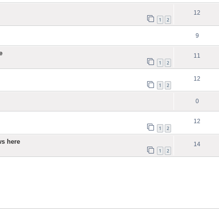
12
1
2
9
e
11
1
2
12
1
2
0
12
1
2
ws here
14
1
2