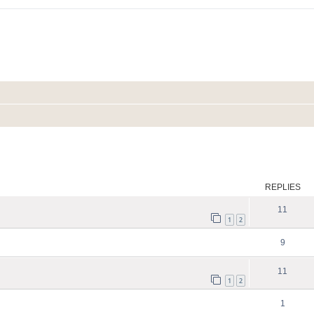
search
REPLIES
11
1
2
9
11
1
2
1