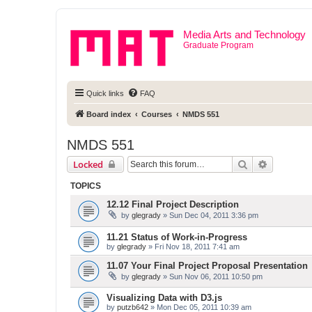
Media Arts and Technology
Graduate Program
Quick links
FAQ
Board index
Courses
NMDS 551
NMDS 551
Search
Advanced 
Locked
TOPICS
12.12 Final Project Description
by
glegrady
» Sun Dec 04, 2011 3:36 pm
11.21 Status of Work-in-Progress
by
glegrady
» Fri Nov 18, 2011 7:41 am
11.07 Your Final Project Proposal Presentation
by
glegrady
» Sun Nov 06, 2011 10:50 pm
Visualizing Data with D3.js
by
putzb642
» Mon Dec 05, 2011 10:39 am