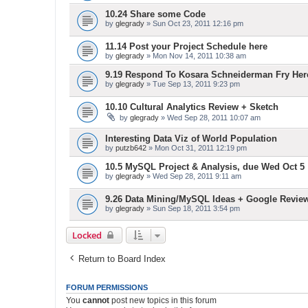
10.24 Share some Code
by
glegrady
» Sun Oct 23, 2011 12:16 pm
11.14 Post your Project Schedule here
by
glegrady
» Mon Nov 14, 2011 10:38 am
9.19 Respond To Kosara Schneiderman Fry Her
by
glegrady
» Tue Sep 13, 2011 9:23 pm
10.10 Cultural Analytics Review + Sketch
by
glegrady
» Wed Sep 28, 2011 10:07 am
Interesting Data Viz of World Population
by
putzb642
» Mon Oct 31, 2011 12:19 pm
10.5 MySQL Project & Analysis, due Wed Oct 5
by
glegrady
» Wed Sep 28, 2011 9:11 am
9.26 Data Mining/MySQL Ideas + Google Revie
by
glegrady
» Sun Sep 18, 2011 3:54 pm
Locked
Return to Board Index
FORUM PERMISSIONS
You
cannot
post new topics in this forum