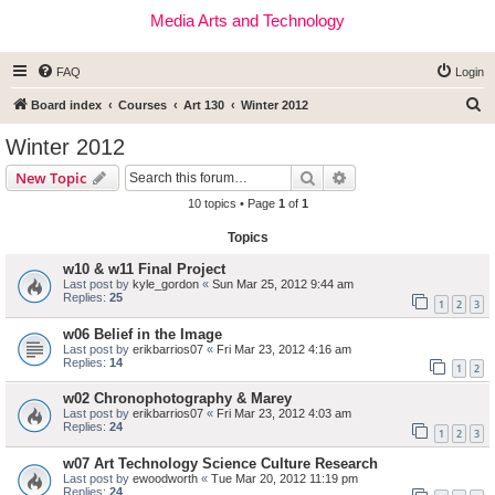
Media Arts and Technology
FAQ
Login
S
Board index
Courses
Art 130
Winter 2012
e
Winter 2012
a
Search
Advanced search
New Topic
r
10 topics • Page
1
of
1
c
Topics
h
w10 & w11 Final Project
Last post by
kyle_gordon
«
Sun Mar 25, 2012 9:44 am
Replies:
25
1
2
3
w06 Belief in the Image
Last post by
erikbarrios07
«
Fri Mar 23, 2012 4:16 am
Replies:
14
1
2
w02 Chronophotography & Marey
Last post by
erikbarrios07
«
Fri Mar 23, 2012 4:03 am
Replies:
24
1
2
3
w07 Art Technology Science Culture Research
Last post by
ewoodworth
«
Tue Mar 20, 2012 11:19 pm
Replies:
24