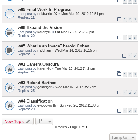
1
2
3
w09 Final Work-In-Progress
Last post by
erikbarrios07
«
Mon Mar 19, 2012 10:54 pm
Replies:
22
1
2
3
w08 Expand the Vision
Last post by
karenyliu
«
Sat Mar 17, 2012 6:59 pm
Replies:
20
1
2
3
w05 What is an Image" harold Cohen
Last post by
j_j05ham
«
Wed Mar 14, 2012 10:15 pm
Replies:
16
1
2
w01 Camera Obscura
Last post by
karenyliu
«
Tue Mar 13, 2012 7:42 pm
Replies:
24
1
2
3
w03 Roland Barthes
Last post by
gemelgar
«
Wed Mar 07, 2012 3:25 am
Replies:
25
1
2
3
w04 Classification
Last post by
ewoodworth
«
Sun Feb 26, 2012 11:38 pm
Replies:
29
1
2
3
New Topic
10 topics • Page
1
of
1
Jump to