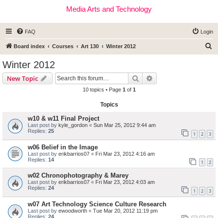
Media Arts and Technology
FAQ
Login
S
Board index
Courses
Art 130
Winter 2012
e
Winter 2012
a
Search
Advanced search
New Topic
r
10 topics • Page
1
of
1
c
Topics
h
w10 & w11 Final Project
Last post by
kyle_gordon
«
Sun Mar 25, 2012 9:44 am
Replies:
25
1
2
3
w06 Belief in the Image
Last post by
erikbarrios07
«
Fri Mar 23, 2012 4:16 am
Replies:
14
1
2
w02 Chronophotography & Marey
Last post by
erikbarrios07
«
Fri Mar 23, 2012 4:03 am
Replies:
24
1
2
3
w07 Art Technology Science Culture Research
Last post by
ewoodworth
«
Tue Mar 20, 2012 11:19 pm
Replies:
24