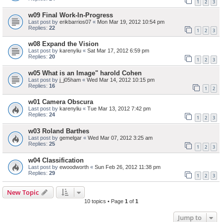
1
2
3
w09 Final Work-In-Progress
Last post by
erikbarrios07
«
Mon Mar 19, 2012 10:54 pm
Replies:
22
1
2
3
w08 Expand the Vision
Last post by
karenyliu
«
Sat Mar 17, 2012 6:59 pm
Replies:
20
1
2
3
w05 What is an Image" harold Cohen
Last post by
j_j05ham
«
Wed Mar 14, 2012 10:15 pm
Replies:
16
1
2
w01 Camera Obscura
Last post by
karenyliu
«
Tue Mar 13, 2012 7:42 pm
Replies:
24
1
2
3
w03 Roland Barthes
Last post by
gemelgar
«
Wed Mar 07, 2012 3:25 am
Replies:
25
1
2
3
w04 Classification
Last post by
ewoodworth
«
Sun Feb 26, 2012 11:38 pm
Replies:
29
1
2
3
New Topic
10 topics • Page
1
of
1
Jump to