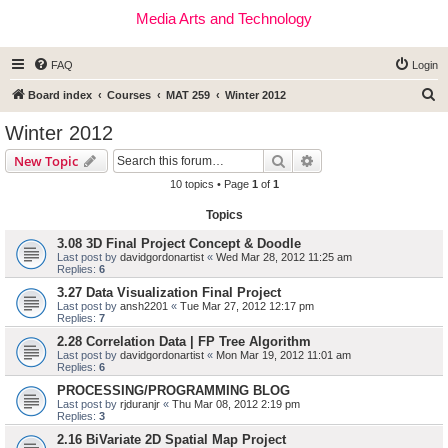
Media Arts and Technology
FAQ
Login
S
Board index
Courses
MAT 259
Winter 2012
e
Winter 2012
a
Search
Advanced search
New Topic
r
10 topics • Page
1
of
1
c
Topics
h
3.08 3D Final Project Concept & Doodle
Last post by
davidgordonartist
«
Wed Mar 28, 2012 11:25 am
Replies:
6
3.27 Data Visualization Final Project
Last post by
ansh2201
«
Tue Mar 27, 2012 12:17 pm
Replies:
7
2.28 Correlation Data | FP Tree Algorithm
Last post by
davidgordonartist
«
Mon Mar 19, 2012 11:01 am
Replies:
6
PROCESSING/PROGRAMMING BLOG
Last post by
rjduranjr
«
Thu Mar 08, 2012 2:19 pm
Replies:
3
2.16 BiVariate 2D Spatial Map Project