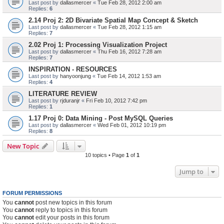
Last post by
dallasmercer
«
Tue Feb 28, 2012 2:00 am
Replies:
6
2.14 Proj 2: 2D Bivariate Spatial Map Concept & Sketch
Last post by
dallasmercer
«
Tue Feb 28, 2012 1:15 am
Replies:
7
2.02 Proj 1: Processing Visualization Project
Last post by
dallasmercer
«
Thu Feb 16, 2012 7:28 am
Replies:
7
INSPIRATION - RESOURCES
Last post by
hanyoonjung
«
Tue Feb 14, 2012 1:53 am
Replies:
4
LITERATURE REVIEW
Last post by
rjduranjr
«
Fri Feb 10, 2012 7:42 pm
Replies:
1
1.17 Proj 0: Data Mining - Post MySQL Queries
Last post by
dallasmercer
«
Wed Feb 01, 2012 10:19 pm
Replies:
8
New Topic
10 topics • Page
1
of
1
Jump to
FORUM PERMISSIONS
You
cannot
post new topics in this forum
You
cannot
reply to topics in this forum
You
cannot
edit your posts in this forum