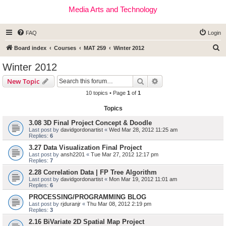
Media Arts and Technology
FAQ
Login
S
Board index
Courses
MAT 259
Winter 2012
e
Winter 2012
a
Search
Advanced search
New Topic
r
10 topics • Page
1
of
1
c
Topics
h
3.08 3D Final Project Concept & Doodle
Last post by
davidgordonartist
«
Wed Mar 28, 2012 11:25 am
Replies:
6
3.27 Data Visualization Final Project
Last post by
ansh2201
«
Tue Mar 27, 2012 12:17 pm
Replies:
7
2.28 Correlation Data | FP Tree Algorithm
Last post by
davidgordonartist
«
Mon Mar 19, 2012 11:01 am
Replies:
6
PROCESSING/PROGRAMMING BLOG
Last post by
rjduranjr
«
Thu Mar 08, 2012 2:19 pm
Replies:
3
2.16 BiVariate 2D Spatial Map Project