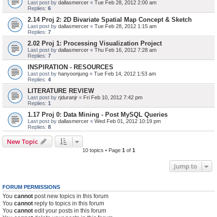
Last post by
dallasmercer
«
Tue Feb 28, 2012 2:00 am
Replies:
6
2.14 Proj 2: 2D Bivariate Spatial Map Concept & Sketch
Last post by
dallasmercer
«
Tue Feb 28, 2012 1:15 am
Replies:
7
2.02 Proj 1: Processing Visualization Project
Last post by
dallasmercer
«
Thu Feb 16, 2012 7:28 am
Replies:
7
INSPIRATION - RESOURCES
Last post by
hanyoonjung
«
Tue Feb 14, 2012 1:53 am
Replies:
4
LITERATURE REVIEW
Last post by
rjduranjr
«
Fri Feb 10, 2012 7:42 pm
Replies:
1
1.17 Proj 0: Data Mining - Post MySQL Queries
Last post by
dallasmercer
«
Wed Feb 01, 2012 10:19 pm
Replies:
8
New Topic
10 topics • Page
1
of
1
Jump to
FORUM PERMISSIONS
You
cannot
post new topics in this forum
You
cannot
reply to topics in this forum
You
cannot
edit your posts in this forum