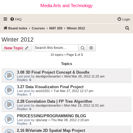
Media Arts and Technology
FAQ
Login
S
Board index
Courses
MAT 259
Winter 2012
e
Winter 2012
a
Search
Advanced search
New Topic
r
10 topics • Page
1
of
1
c
Topics
h
3.08 3D Final Project Concept & Doodle
Last post by
davidgordonartist
«
Wed Mar 28, 2012 11:25 am
Replies:
6
3.27 Data Visualization Final Project
Last post by
ansh2201
«
Tue Mar 27, 2012 12:17 pm
Replies:
7
2.28 Correlation Data | FP Tree Algorithm
Last post by
davidgordonartist
«
Mon Mar 19, 2012 11:01 am
Replies:
6
PROCESSING/PROGRAMMING BLOG
Last post by
rjduranjr
«
Thu Mar 08, 2012 2:19 pm
Replies:
3
2.16 BiVariate 2D Spatial Map Project