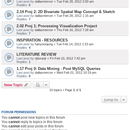
Last post by
dallasmercer
«
Tue Feb 28, 2012 2:00 am
Replies:
6
2.14 Proj 2: 2D Bivariate Spatial Map Concept & Sketch
Last post by
dallasmercer
«
Tue Feb 28, 2012 1:15 am
Replies:
7
2.02 Proj 1: Processing Visualization Project
Last post by
dallasmercer
«
Thu Feb 16, 2012 7:28 am
Replies:
7
INSPIRATION - RESOURCES
Last post by
hanyoonjung
«
Tue Feb 14, 2012 1:53 am
Replies:
4
LITERATURE REVIEW
Last post by
rjduranjr
«
Fri Feb 10, 2012 7:42 pm
Replies:
1
1.17 Proj 0: Data Mining - Post MySQL Queries
Last post by
dallasmercer
«
Wed Feb 01, 2012 10:19 pm
Replies:
8
New Topic
10 topics • Page
1
of
1
Jump to
FORUM PERMISSIONS
You
cannot
post new topics in this forum
You
cannot
reply to topics in this forum
You
cannot
edit your posts in this forum