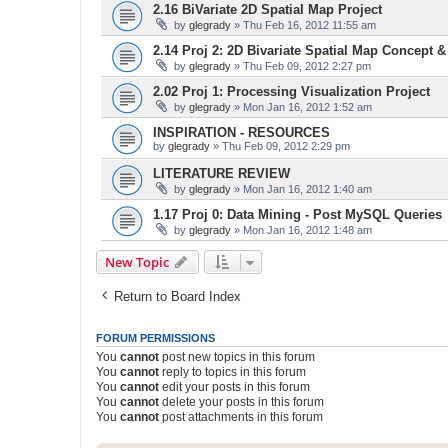
2.16 BiVariate 2D Spatial Map Project
by
glegrady
» Thu Feb 16, 2012 11:55 am
2.14 Proj 2: 2D Bivariate Spatial Map Concept 
by
glegrady
» Thu Feb 09, 2012 2:27 pm
2.02 Proj 1: Processing Visualization Project
by
glegrady
» Mon Jan 16, 2012 1:52 am
INSPIRATION - RESOURCES
by
glegrady
» Thu Feb 09, 2012 2:29 pm
LITERATURE REVIEW
by
glegrady
» Mon Jan 16, 2012 1:40 am
1.17 Proj 0: Data Mining - Post MySQL Queries
by
glegrady
» Mon Jan 16, 2012 1:48 am
New Topic
Return to Board Index
FORUM PERMISSIONS
You
cannot
post new topics in this forum
You
cannot
reply to topics in this forum
You
cannot
edit your posts in this forum
You
cannot
delete your posts in this forum
You
cannot
post attachments in this forum