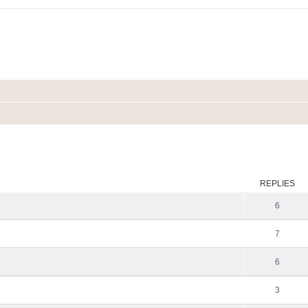
ed search
REPLIES
6
7
6
3