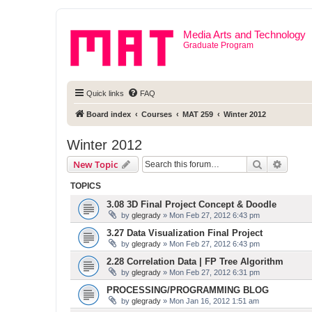
Media Arts and Technology
Graduate Program
Quick links
FAQ
Board index
Courses
MAT 259
Winter 2012
Winter 2012
Search
Advanc
New Topic
TOPICS
3.08 3D Final Project Concept & Doodle
by
glegrady
» Mon Feb 27, 2012 6:43 pm
3.27 Data Visualization Final Project
by
glegrady
» Mon Feb 27, 2012 6:43 pm
2.28 Correlation Data | FP Tree Algorithm
by
glegrady
» Mon Feb 27, 2012 6:31 pm
PROCESSING/PROGRAMMING BLOG
by
glegrady
» Mon Jan 16, 2012 1:51 am