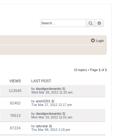
Search
Advanced search
Login
10 topics • Page
1
of
1
VIEWS
LAST POST
by
davidgordonartist
113545
Wed Mar 28, 2012 11:25 am
by
ansh2201
82402
Tue Mar 27, 2012 12:17 pm
by
davidgordonartist
76513
Mon Mar 19, 2012 11:01 am
by
rjduranjr
67224
Thu Mar 08, 2012 2:19 pm