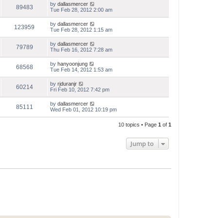
by
dallasmercer
89483
Tue Feb 28, 2012 2:00 am
by
dallasmercer
123959
Tue Feb 28, 2012 1:15 am
by
dallasmercer
79789
Thu Feb 16, 2012 7:28 am
by
hanyoonjung
68568
Tue Feb 14, 2012 1:53 am
by
rjduranjr
60214
Fri Feb 10, 2012 7:42 pm
by
dallasmercer
85111
Wed Feb 01, 2012 10:19 pm
10 topics • Page
1
of
1
Jump to