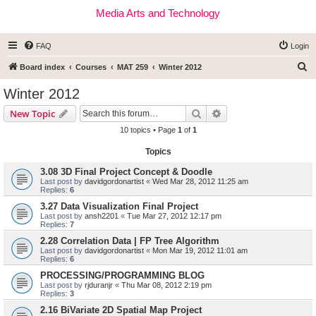
Media Arts and Technology
FAQ
Login
S
Board index
Courses
MAT 259
Winter 2012
e
Winter 2012
a
Search
Advanced search
New Topic
r
10 topics • Page
1
of
1
c
Topics
h
3.08 3D Final Project Concept & Doodle
Last post by
davidgordonartist
«
Wed Mar 28, 2012 11:25 am
Replies:
6
3.27 Data Visualization Final Project
Last post by
ansh2201
«
Tue Mar 27, 2012 12:17 pm
Replies:
7
2.28 Correlation Data | FP Tree Algorithm
Last post by
davidgordonartist
«
Mon Mar 19, 2012 11:01 am
Replies:
6
PROCESSING/PROGRAMMING BLOG
Last post by
rjduranjr
«
Thu Mar 08, 2012 2:19 pm
Replies:
3
2.16 BiVariate 2D Spatial Map Project