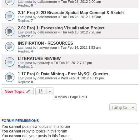
Last post by
dallasmercer
«
Tue Feb 28, 2012 2:00 am
Replies:
6
2.14 Proj 2: 2D Bivariate Spatial Map Concept & Sketch
Last post by
dallasmercer
«
Tue Feb 28, 2012 1:15 am
Replies:
7
2.02 Proj 1: Processing Visualization Project
Last post by
dallasmercer
«
Thu Feb 16, 2012 7:28 am
Replies:
7
INSPIRATION - RESOURCES
Last post by
hanyoonjung
«
Tue Feb 14, 2012 1:53 am
Replies:
4
LITERATURE REVIEW
Last post by
rjduranjr
«
Fri Feb 10, 2012 7:42 pm
Replies:
1
1.17 Proj 0: Data Mining - Post MySQL Queries
Last post by
dallasmercer
«
Wed Feb 01, 2012 10:19 pm
Replies:
8
New Topic
10 topics • Page
1
of
1
Jump to
FORUM PERMISSIONS
You
cannot
post new topics in this forum
You
cannot
reply to topics in this forum
You
cannot
edit your posts in this forum