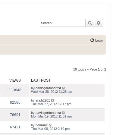
Search
Advanced search
Login
10 topics • Page
1
of
1
VIEWS
LAST POST
by
davidgordonartist
113848
Wed Mar 28, 2012 11:25 am
by
ansh2201
82586
Tue Mar 27, 2012 12:17 pm
by
davidgordonartist
76691
Mon Mar 19, 2012 11:01 am
by
rjduranjr
67421
Thu Mar 08, 2012 2:19 pm