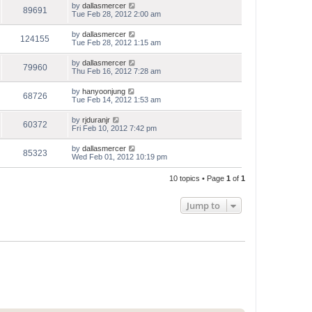
by
dallasmercer
89691
Tue Feb 28, 2012 2:00 am
by
dallasmercer
124155
Tue Feb 28, 2012 1:15 am
by
dallasmercer
79960
Thu Feb 16, 2012 7:28 am
by
hanyoonjung
68726
Tue Feb 14, 2012 1:53 am
by
rjduranjr
60372
Fri Feb 10, 2012 7:42 pm
by
dallasmercer
85323
Wed Feb 01, 2012 10:19 pm
10 topics • Page
1
of
1
Jump to