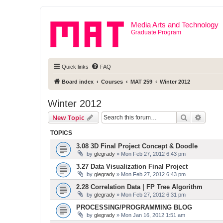
Media Arts and Technology
Graduate Program
Quick links
FAQ
Board index
Courses
MAT 259
Winter 2012
Winter 2012
Search
Advanc
New Topic
TOPICS
3.08 3D Final Project Concept & Doodle
by
glegrady
» Mon Feb 27, 2012 6:43 pm
3.27 Data Visualization Final Project
by
glegrady
» Mon Feb 27, 2012 6:43 pm
2.28 Correlation Data | FP Tree Algorithm
by
glegrady
» Mon Feb 27, 2012 6:31 pm
PROCESSING/PROGRAMMING BLOG
by
glegrady
» Mon Jan 16, 2012 1:51 am