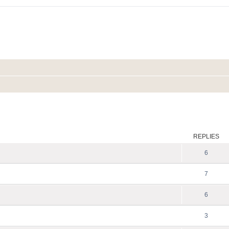
ed search
REPLIES
6
7
6
3