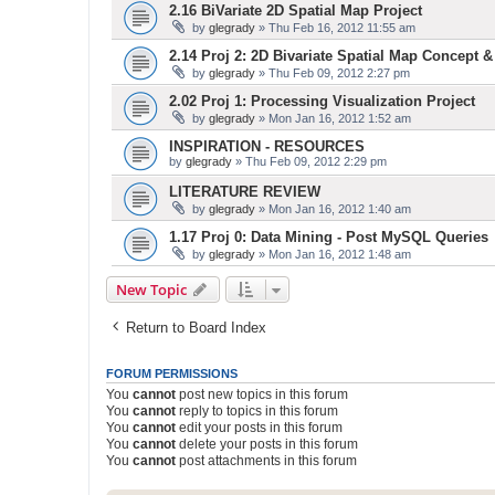
2.16 BiVariate 2D Spatial Map Project
by
glegrady
» Thu Feb 16, 2012 11:55 am
2.14 Proj 2: 2D Bivariate Spatial Map Concept 
by
glegrady
» Thu Feb 09, 2012 2:27 pm
2.02 Proj 1: Processing Visualization Project
by
glegrady
» Mon Jan 16, 2012 1:52 am
INSPIRATION - RESOURCES
by
glegrady
» Thu Feb 09, 2012 2:29 pm
LITERATURE REVIEW
by
glegrady
» Mon Jan 16, 2012 1:40 am
1.17 Proj 0: Data Mining - Post MySQL Queries
by
glegrady
» Mon Jan 16, 2012 1:48 am
New Topic
Return to Board Index
FORUM PERMISSIONS
You
cannot
post new topics in this forum
You
cannot
reply to topics in this forum
You
cannot
edit your posts in this forum
You
cannot
delete your posts in this forum
You
cannot
post attachments in this forum