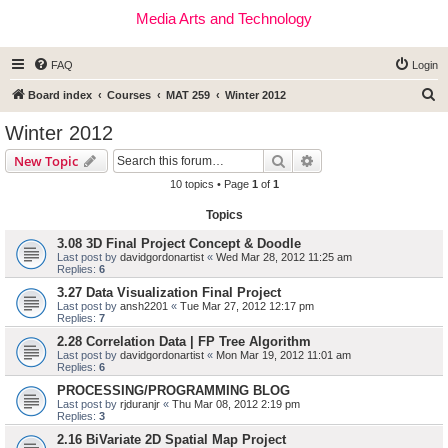
Media Arts and Technology
FAQ
Login
S
Board index
Courses
MAT 259
Winter 2012
e
Winter 2012
a
Search
Advanced search
New Topic
r
10 topics • Page
1
of
1
c
Topics
h
3.08 3D Final Project Concept & Doodle
Last post by
davidgordonartist
«
Wed Mar 28, 2012 11:25 am
Replies:
6
3.27 Data Visualization Final Project
Last post by
ansh2201
«
Tue Mar 27, 2012 12:17 pm
Replies:
7
2.28 Correlation Data | FP Tree Algorithm
Last post by
davidgordonartist
«
Mon Mar 19, 2012 11:01 am
Replies:
6
PROCESSING/PROGRAMMING BLOG
Last post by
rjduranjr
«
Thu Mar 08, 2012 2:19 pm
Replies:
3
2.16 BiVariate 2D Spatial Map Project