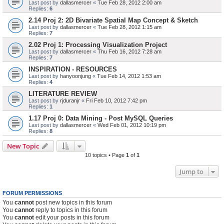
Last post by
dallasmercer
«
Tue Feb 28, 2012 2:00 am
Replies:
6
2.14 Proj 2: 2D Bivariate Spatial Map Concept & Sketch
Last post by
dallasmercer
«
Tue Feb 28, 2012 1:15 am
Replies:
7
2.02 Proj 1: Processing Visualization Project
Last post by
dallasmercer
«
Thu Feb 16, 2012 7:28 am
Replies:
7
INSPIRATION - RESOURCES
Last post by
hanyoonjung
«
Tue Feb 14, 2012 1:53 am
Replies:
4
LITERATURE REVIEW
Last post by
rjduranjr
«
Fri Feb 10, 2012 7:42 pm
Replies:
1
1.17 Proj 0: Data Mining - Post MySQL Queries
Last post by
dallasmercer
«
Wed Feb 01, 2012 10:19 pm
Replies:
8
New Topic
10 topics • Page
1
of
1
Jump to
FORUM PERMISSIONS
You
cannot
post new topics in this forum
You
cannot
reply to topics in this forum
You
cannot
edit your posts in this forum