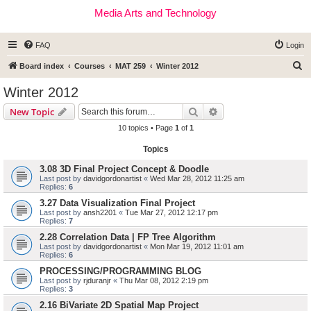
Media Arts and Technology
FAQ
Login
S
Board index
Courses
MAT 259
Winter 2012
e
Winter 2012
a
Search
Advanced search
New Topic
r
10 topics • Page
1
of
1
c
Topics
h
3.08 3D Final Project Concept & Doodle
Last post by
davidgordonartist
«
Wed Mar 28, 2012 11:25 am
Replies:
6
3.27 Data Visualization Final Project
Last post by
ansh2201
«
Tue Mar 27, 2012 12:17 pm
Replies:
7
2.28 Correlation Data | FP Tree Algorithm
Last post by
davidgordonartist
«
Mon Mar 19, 2012 11:01 am
Replies:
6
PROCESSING/PROGRAMMING BLOG
Last post by
rjduranjr
«
Thu Mar 08, 2012 2:19 pm
Replies:
3
2.16 BiVariate 2D Spatial Map Project