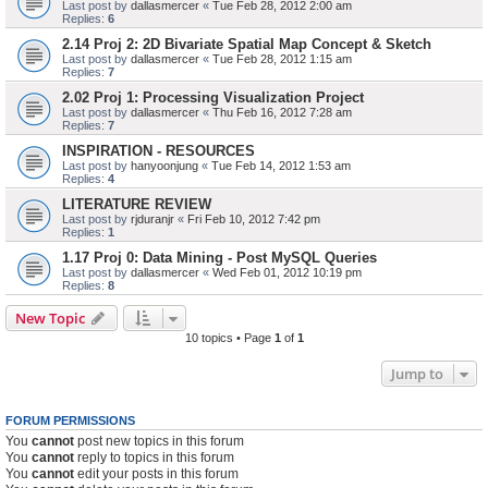
Last post by
dallasmercer
«
Tue Feb 28, 2012 2:00 am
Replies:
6
2.14 Proj 2: 2D Bivariate Spatial Map Concept & Sketch
Last post by
dallasmercer
«
Tue Feb 28, 2012 1:15 am
Replies:
7
2.02 Proj 1: Processing Visualization Project
Last post by
dallasmercer
«
Thu Feb 16, 2012 7:28 am
Replies:
7
INSPIRATION - RESOURCES
Last post by
hanyoonjung
«
Tue Feb 14, 2012 1:53 am
Replies:
4
LITERATURE REVIEW
Last post by
rjduranjr
«
Fri Feb 10, 2012 7:42 pm
Replies:
1
1.17 Proj 0: Data Mining - Post MySQL Queries
Last post by
dallasmercer
«
Wed Feb 01, 2012 10:19 pm
Replies:
8
New Topic
10 topics • Page
1
of
1
Jump to
FORUM PERMISSIONS
You
cannot
post new topics in this forum
You
cannot
reply to topics in this forum
You
cannot
edit your posts in this forum