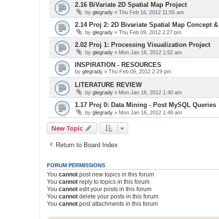
2.16 BiVariate 2D Spatial Map Project
by
glegrady
» Thu Feb 16, 2012 11:55 am
2.14 Proj 2: 2D Bivariate Spatial Map Concept 
by
glegrady
» Thu Feb 09, 2012 2:27 pm
2.02 Proj 1: Processing Visualization Project
by
glegrady
» Mon Jan 16, 2012 1:52 am
INSPIRATION - RESOURCES
by
glegrady
» Thu Feb 09, 2012 2:29 pm
LITERATURE REVIEW
by
glegrady
» Mon Jan 16, 2012 1:40 am
1.17 Proj 0: Data Mining - Post MySQL Queries
by
glegrady
» Mon Jan 16, 2012 1:48 am
New Topic
Return to Board Index
FORUM PERMISSIONS
You
cannot
post new topics in this forum
You
cannot
reply to topics in this forum
You
cannot
edit your posts in this forum
You
cannot
delete your posts in this forum
You
cannot
post attachments in this forum