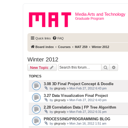
Media Arts and Technology
Graduate Program
Quick links
FAQ
Board index
Courses
MAT 259
Winter 2012
Winter 2012
Search
Advanc
New Topic
TOPICS
3.08 3D Final Project Concept & Doodle
by
glegrady
» Mon Feb 27, 2012 6:43 pm
3.27 Data Visualization Final Project
by
glegrady
» Mon Feb 27, 2012 6:43 pm
2.28 Correlation Data | FP Tree Algorithm
by
glegrady
» Mon Feb 27, 2012 6:31 pm
PROCESSING/PROGRAMMING BLOG
by
glegrady
» Mon Jan 16, 2012 1:51 am