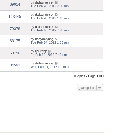
by
dallasmercer
89014
Tue Feb 28, 2012 2:00 am
by
dallasmercer
123445
Tue Feb 28, 2012 1:15 am
by
dallasmercer
79378
Thu Feb 16, 2012 7:28 am
by
hanyoonjung
68175
Tue Feb 14, 2012 1:53 am
by
rjduranjr
59790
Fri Feb 10, 2012 7:42 pm
by
dallasmercer
84592
Wed Feb 01, 2012 10:19 pm
10 topics • Page
1
of
1
Jump to