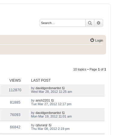
Search
Advanced search
Login
10 topics • Page
1
of
1
VIEWS
LAST POST
by
davidgordonartist
112870
Wed Mar 28, 2012 11:25 am
by
ansh2201
81885
Tue Mar 27, 2012 12:17 pm
by
davidgordonartist
76093
Mon Mar 19, 2012 11:01 am
by
rjduranjr
66842
Thu Mar 08, 2012 2:19 pm