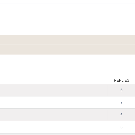
ed search
REPLIES
6
7
6
3