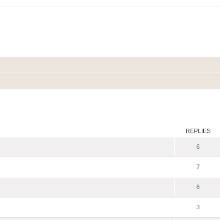
ed search
REPLIES
6
7
6
3