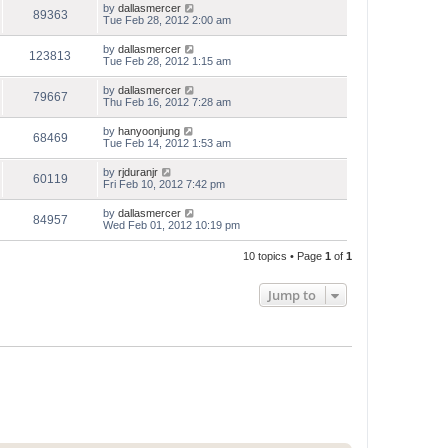
by
dallasmercer
89363
Tue Feb 28, 2012 2:00 am
by
dallasmercer
123813
Tue Feb 28, 2012 1:15 am
by
dallasmercer
79667
Thu Feb 16, 2012 7:28 am
by
hanyoonjung
68469
Tue Feb 14, 2012 1:53 am
by
rjduranjr
60119
Fri Feb 10, 2012 7:42 pm
by
dallasmercer
84957
Wed Feb 01, 2012 10:19 pm
10 topics • Page
1
of
1
Jump to