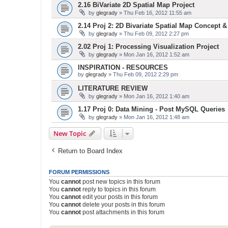
2.16 BiVariate 2D Spatial Map Project
by
glegrady
» Thu Feb 16, 2012 11:55 am
2.14 Proj 2: 2D Bivariate Spatial Map Concept 
by
glegrady
» Thu Feb 09, 2012 2:27 pm
2.02 Proj 1: Processing Visualization Project
by
glegrady
» Mon Jan 16, 2012 1:52 am
INSPIRATION - RESOURCES
by
glegrady
» Thu Feb 09, 2012 2:29 pm
LITERATURE REVIEW
by
glegrady
» Mon Jan 16, 2012 1:40 am
1.17 Proj 0: Data Mining - Post MySQL Queries
by
glegrady
» Mon Jan 16, 2012 1:48 am
New Topic
Return to Board Index
FORUM PERMISSIONS
You
cannot
post new topics in this forum
You
cannot
reply to topics in this forum
You
cannot
edit your posts in this forum
You
cannot
delete your posts in this forum
You
cannot
post attachments in this forum