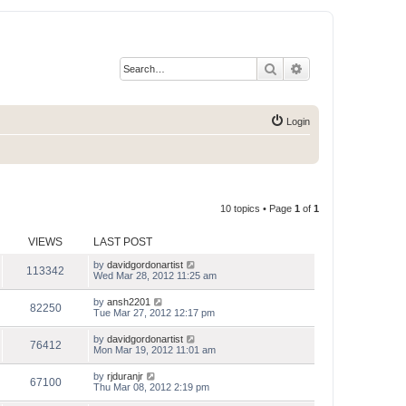
Search
Advanced search
Login
10 topics • Page
1
of
1
VIEWS
LAST POST
by
davidgordonartist
113342
Wed Mar 28, 2012 11:25 am
by
ansh2201
82250
Tue Mar 27, 2012 12:17 pm
by
davidgordonartist
76412
Mon Mar 19, 2012 11:01 am
by
rjduranjr
67100
Thu Mar 08, 2012 2:19 pm