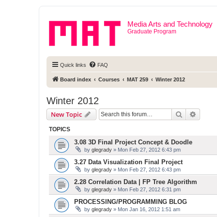
Media Arts and Technology
Graduate Program
Quick links
FAQ
Board index
Courses
MAT 259
Winter 2012
Winter 2012
Search
Advanc
New Topic
TOPICS
3.08 3D Final Project Concept & Doodle
by
glegrady
» Mon Feb 27, 2012 6:43 pm
3.27 Data Visualization Final Project
by
glegrady
» Mon Feb 27, 2012 6:43 pm
2.28 Correlation Data | FP Tree Algorithm
by
glegrady
» Mon Feb 27, 2012 6:31 pm
PROCESSING/PROGRAMMING BLOG
by
glegrady
» Mon Jan 16, 2012 1:51 am