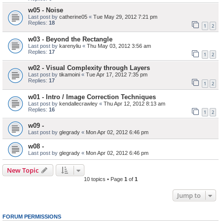
w05 - Noise
Last post by
catherine05
«
Tue May 29, 2012 7:21 pm
Replies:
18
1
2
w03 - Beyond the Rectangle
Last post by
karenyliu
«
Thu May 03, 2012 3:56 am
Replies:
17
1
2
w02 - Visual Complexity through Layers
Last post by
tikamoini
«
Tue Apr 17, 2012 7:35 pm
Replies:
17
1
2
w01 - Intro / Image Correction Techniques
Last post by
kendallecrawley
«
Thu Apr 12, 2012 8:13 am
Replies:
16
1
2
w09 -
Last post by
glegrady
«
Mon Apr 02, 2012 6:46 pm
w08 -
Last post by
glegrady
«
Mon Apr 02, 2012 6:46 pm
New Topic
10 topics • Page
1
of
1
Jump to
FORUM PERMISSIONS