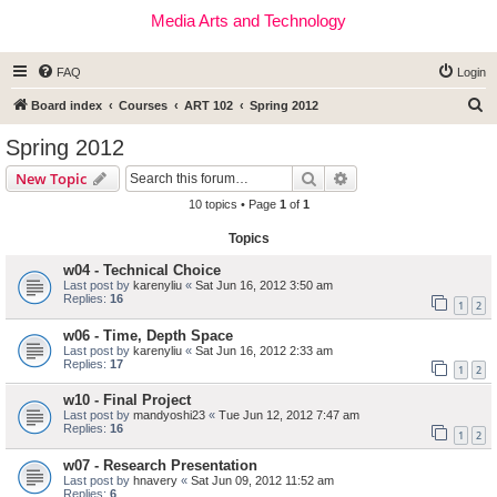
Media Arts and Technology
FAQ
Login
S
Board index
Courses
ART 102
Spring 2012
e
Spring 2012
a
Search
Advanced search
New Topic
r
10 topics • Page
1
of
1
c
Topics
h
w04 - Technical Choice
Last post by
karenyliu
«
Sat Jun 16, 2012 3:50 am
Replies:
16
1
2
w06 - Time, Depth Space
Last post by
karenyliu
«
Sat Jun 16, 2012 2:33 am
Replies:
17
1
2
w10 - Final Project
Last post by
mandyoshi23
«
Tue Jun 12, 2012 7:47 am
Replies:
16
1
2
w07 - Research Presentation
Last post by
hnavery
«
Sat Jun 09, 2012 11:52 am
Replies:
6