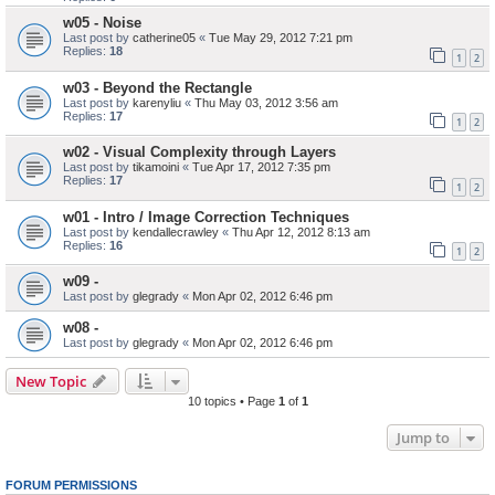
w05 - Noise
Last post by
catherine05
«
Tue May 29, 2012 7:21 pm
Replies:
18
1
2
w03 - Beyond the Rectangle
Last post by
karenyliu
«
Thu May 03, 2012 3:56 am
Replies:
17
1
2
w02 - Visual Complexity through Layers
Last post by
tikamoini
«
Tue Apr 17, 2012 7:35 pm
Replies:
17
1
2
w01 - Intro / Image Correction Techniques
Last post by
kendallecrawley
«
Thu Apr 12, 2012 8:13 am
Replies:
16
1
2
w09 -
Last post by
glegrady
«
Mon Apr 02, 2012 6:46 pm
w08 -
Last post by
glegrady
«
Mon Apr 02, 2012 6:46 pm
New Topic
10 topics • Page
1
of
1
Jump to
FORUM PERMISSIONS