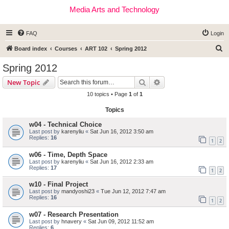
Media Arts and Technology
FAQ
Login
S
Board index
Courses
ART 102
Spring 2012
e
Spring 2012
a
Search
Advanced search
New Topic
r
10 topics • Page
1
of
1
c
Topics
h
w04 - Technical Choice
Last post by
karenyliu
«
Sat Jun 16, 2012 3:50 am
Replies:
16
1
2
w06 - Time, Depth Space
Last post by
karenyliu
«
Sat Jun 16, 2012 2:33 am
Replies:
17
1
2
w10 - Final Project
Last post by
mandyoshi23
«
Tue Jun 12, 2012 7:47 am
Replies:
16
1
2
w07 - Research Presentation
Last post by
hnavery
«
Sat Jun 09, 2012 11:52 am
Replies:
6