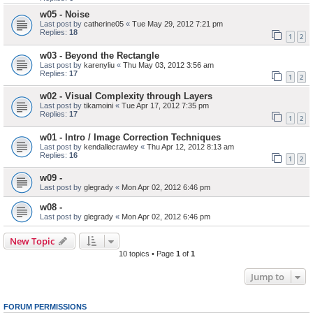
w05 - Noise
Last post by
catherine05
«
Tue May 29, 2012 7:21 pm
Replies:
18
1
2
w03 - Beyond the Rectangle
Last post by
karenyliu
«
Thu May 03, 2012 3:56 am
Replies:
17
1
2
w02 - Visual Complexity through Layers
Last post by
tikamoini
«
Tue Apr 17, 2012 7:35 pm
Replies:
17
1
2
w01 - Intro / Image Correction Techniques
Last post by
kendallecrawley
«
Thu Apr 12, 2012 8:13 am
Replies:
16
1
2
w09 -
Last post by
glegrady
«
Mon Apr 02, 2012 6:46 pm
w08 -
Last post by
glegrady
«
Mon Apr 02, 2012 6:46 pm
New Topic
10 topics • Page
1
of
1
Jump to
FORUM PERMISSIONS