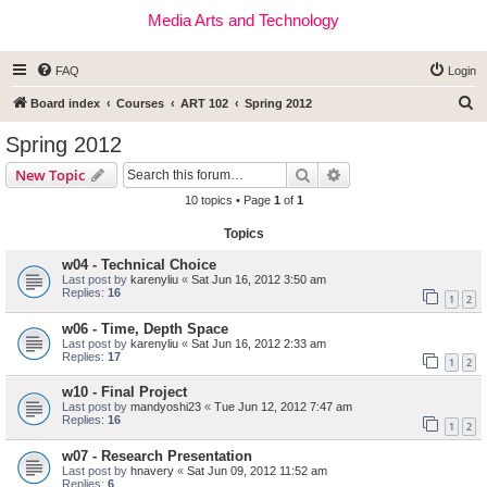
Media Arts and Technology
FAQ
Login
S
Board index
Courses
ART 102
Spring 2012
e
Spring 2012
a
Search
Advanced search
New Topic
r
10 topics • Page
1
of
1
c
Topics
h
w04 - Technical Choice
Last post by
karenyliu
«
Sat Jun 16, 2012 3:50 am
Replies:
16
1
2
w06 - Time, Depth Space
Last post by
karenyliu
«
Sat Jun 16, 2012 2:33 am
Replies:
17
1
2
w10 - Final Project
Last post by
mandyoshi23
«
Tue Jun 12, 2012 7:47 am
Replies:
16
1
2
w07 - Research Presentation
Last post by
hnavery
«
Sat Jun 09, 2012 11:52 am
Replies:
6