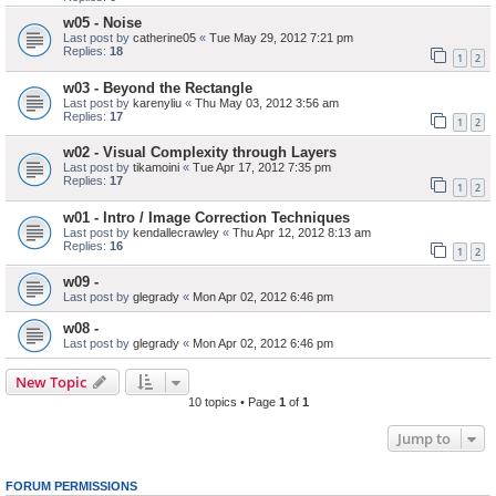
w05 - Noise
Last post by
catherine05
«
Tue May 29, 2012 7:21 pm
Replies:
18
1
2
w03 - Beyond the Rectangle
Last post by
karenyliu
«
Thu May 03, 2012 3:56 am
Replies:
17
1
2
w02 - Visual Complexity through Layers
Last post by
tikamoini
«
Tue Apr 17, 2012 7:35 pm
Replies:
17
1
2
w01 - Intro / Image Correction Techniques
Last post by
kendallecrawley
«
Thu Apr 12, 2012 8:13 am
Replies:
16
1
2
w09 -
Last post by
glegrady
«
Mon Apr 02, 2012 6:46 pm
w08 -
Last post by
glegrady
«
Mon Apr 02, 2012 6:46 pm
New Topic
10 topics • Page
1
of
1
Jump to
FORUM PERMISSIONS