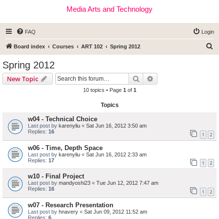
Media Arts and Technology
FAQ
Login
S
Board index
Courses
ART 102
Spring 2012
e
Spring 2012
a
Search
Advanced search
New Topic
r
10 topics • Page
1
of
1
c
Topics
h
w04 - Technical Choice
Last post by
karenyliu
«
Sat Jun 16, 2012 3:50 am
Replies:
16
1
2
w06 - Time, Depth Space
Last post by
karenyliu
«
Sat Jun 16, 2012 2:33 am
Replies:
17
1
2
w10 - Final Project
Last post by
mandyoshi23
«
Tue Jun 12, 2012 7:47 am
Replies:
16
1
2
w07 - Research Presentation
Last post by
hnavery
«
Sat Jun 09, 2012 11:52 am
Replies:
6