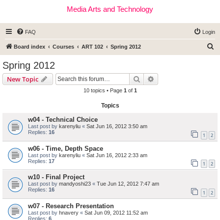
Media Arts and Technology
FAQ
Login
S
Board index
Courses
ART 102
Spring 2012
e
Spring 2012
a
Search
Advanced search
New Topic
r
10 topics • Page
1
of
1
c
Topics
h
w04 - Technical Choice
Last post by
karenyliu
«
Sat Jun 16, 2012 3:50 am
Replies:
16
1
2
w06 - Time, Depth Space
Last post by
karenyliu
«
Sat Jun 16, 2012 2:33 am
Replies:
17
1
2
w10 - Final Project
Last post by
mandyoshi23
«
Tue Jun 12, 2012 7:47 am
Replies:
16
1
2
w07 - Research Presentation
Last post by
hnavery
«
Sat Jun 09, 2012 11:52 am
Replies:
6