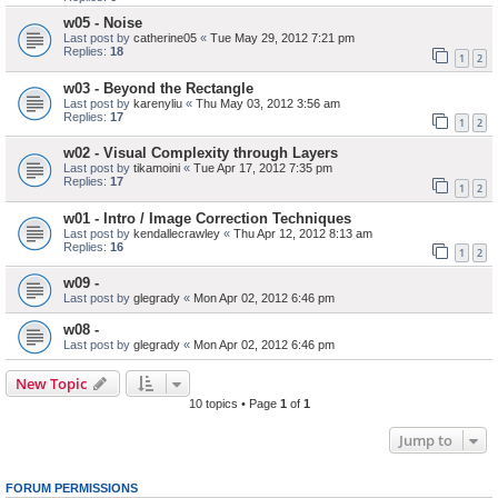
w05 - Noise
Last post by
catherine05
«
Tue May 29, 2012 7:21 pm
Replies:
18
1
2
w03 - Beyond the Rectangle
Last post by
karenyliu
«
Thu May 03, 2012 3:56 am
Replies:
17
1
2
w02 - Visual Complexity through Layers
Last post by
tikamoini
«
Tue Apr 17, 2012 7:35 pm
Replies:
17
1
2
w01 - Intro / Image Correction Techniques
Last post by
kendallecrawley
«
Thu Apr 12, 2012 8:13 am
Replies:
16
1
2
w09 -
Last post by
glegrady
«
Mon Apr 02, 2012 6:46 pm
w08 -
Last post by
glegrady
«
Mon Apr 02, 2012 6:46 pm
New Topic
10 topics • Page
1
of
1
Jump to
FORUM PERMISSIONS