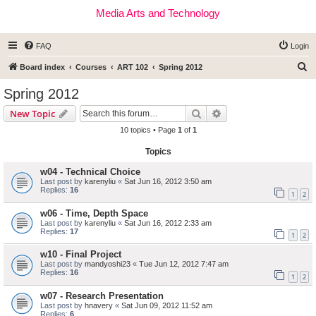
Media Arts and Technology
FAQ
Login
S
Board index
Courses
ART 102
Spring 2012
e
Spring 2012
a
Search
Advanced search
New Topic
r
10 topics • Page
1
of
1
c
Topics
h
w04 - Technical Choice
Last post by
karenyliu
«
Sat Jun 16, 2012 3:50 am
Replies:
16
1
2
w06 - Time, Depth Space
Last post by
karenyliu
«
Sat Jun 16, 2012 2:33 am
Replies:
17
1
2
w10 - Final Project
Last post by
mandyoshi23
«
Tue Jun 12, 2012 7:47 am
Replies:
16
1
2
w07 - Research Presentation
Last post by
hnavery
«
Sat Jun 09, 2012 11:52 am
Replies:
6