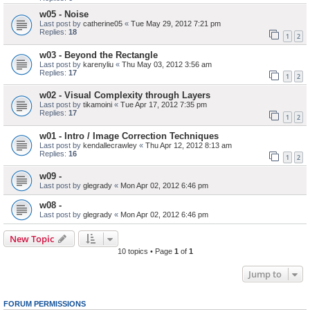
w05 - Noise
Last post by
catherine05
«
Tue May 29, 2012 7:21 pm
Replies:
18
1
2
w03 - Beyond the Rectangle
Last post by
karenyliu
«
Thu May 03, 2012 3:56 am
Replies:
17
1
2
w02 - Visual Complexity through Layers
Last post by
tikamoini
«
Tue Apr 17, 2012 7:35 pm
Replies:
17
1
2
w01 - Intro / Image Correction Techniques
Last post by
kendallecrawley
«
Thu Apr 12, 2012 8:13 am
Replies:
16
1
2
w09 -
Last post by
glegrady
«
Mon Apr 02, 2012 6:46 pm
w08 -
Last post by
glegrady
«
Mon Apr 02, 2012 6:46 pm
New Topic
10 topics • Page
1
of
1
Jump to
FORUM PERMISSIONS