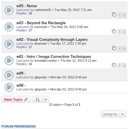
w05 - Noise
Last post by
catherine05
«
Tue May 29, 2012 7:21 pm
Replies:
18
1
2
w03 - Beyond the Rectangle
Last post by
karenyliu
«
Thu May 03, 2012 3:56 am
Replies:
17
1
2
w02 - Visual Complexity through Layers
Last post by
tikamoini
«
Tue Apr 17, 2012 7:35 pm
Replies:
17
1
2
w01 - Intro / Image Correction Techniques
Last post by
kendallecrawley
«
Thu Apr 12, 2012 8:13 am
Replies:
16
1
2
w09 -
Last post by
glegrady
«
Mon Apr 02, 2012 6:46 pm
w08 -
Last post by
glegrady
«
Mon Apr 02, 2012 6:46 pm
New Topic
10 topics • Page
1
of
1
Jump to
FORUM PERMISSIONS