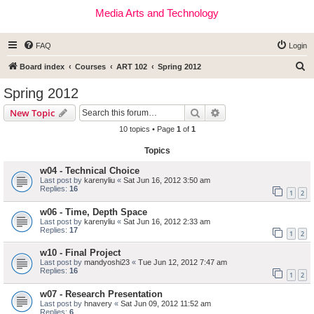
Media Arts and Technology
FAQ
Login
S
Board index
Courses
ART 102
Spring 2012
e
Spring 2012
a
Search
Advanced search
New Topic
r
10 topics • Page
1
of
1
c
Topics
h
w04 - Technical Choice
Last post by
karenyliu
«
Sat Jun 16, 2012 3:50 am
Replies:
16
1
2
w06 - Time, Depth Space
Last post by
karenyliu
«
Sat Jun 16, 2012 2:33 am
Replies:
17
1
2
w10 - Final Project
Last post by
mandyoshi23
«
Tue Jun 12, 2012 7:47 am
Replies:
16
1
2
w07 - Research Presentation
Last post by
hnavery
«
Sat Jun 09, 2012 11:52 am
Replies:
6