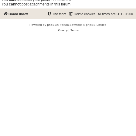
You
cannot
post attachments in this forum
Board index
The team
Delete cookies
All times are
UTC-08:00
Powered by
phpBB
® Forum Software © phpBB Limited
Privacy
|
Terms