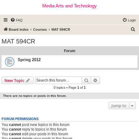
Media Arts and Technology
FAQ
Login
S
Board index
Courses
MAT 594CR
e
MAT 594CR
a
Forum
r
c
Spring 2012
h
Search
Advanced search
New Topic
0 topics • Page
1
of
1
There are no topics or posts in this forum.
Jump to
FORUM PERMISSIONS
You
cannot
post new topics in this forum
You
cannot
reply to topics in this forum
You
cannot
edit your posts in this forum
You
cannot
delete your posts in this forum