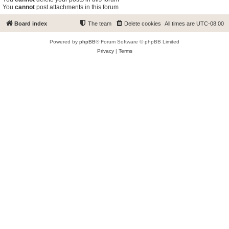
You
cannot
post attachments in this forum
Board index
The team
Delete cookies
All times are
UTC-08:00
Powered by
phpBB
® Forum Software © phpBB Limited
Privacy
|
Terms