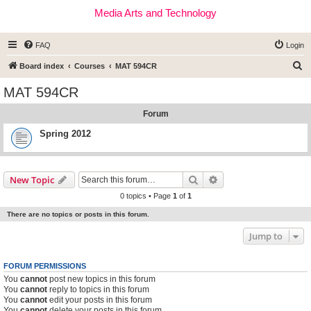
Media Arts and Technology
FAQ
Login
S
Board index
Courses
MAT 594CR
e
MAT 594CR
a
Forum
r
c
Spring 2012
h
Search
Advanced search
New Topic
0 topics • Page
1
of
1
There are no topics or posts in this forum.
Jump to
FORUM PERMISSIONS
You
cannot
post new topics in this forum
You
cannot
reply to topics in this forum
You
cannot
edit your posts in this forum
You
cannot
delete your posts in this forum