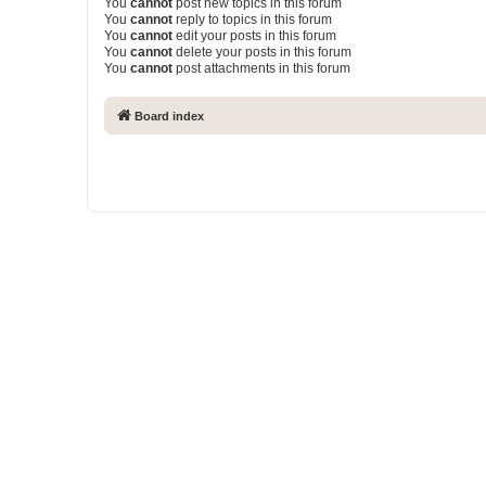
You
cannot
post new topics in this forum
You
cannot
reply to topics in this forum
You
cannot
edit your posts in this forum
You
cannot
delete your posts in this forum
You
cannot
post attachments in this forum
Board index