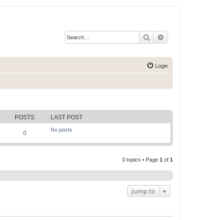
Search
Advanced search
Login
POSTS
LAST POST
No posts
0
0 topics • Page
1
of
1
Jump to