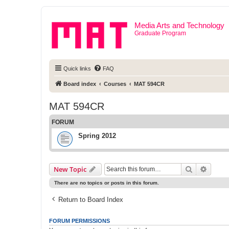
Media Arts and Technology
Graduate Program
Quick links
FAQ
Board index
Courses
MAT 594CR
MAT 594CR
FORUM
Spring 2012
Search
Advanc
New Topic
There are no topics or posts in this forum.
Return to Board Index
FORUM PERMISSIONS