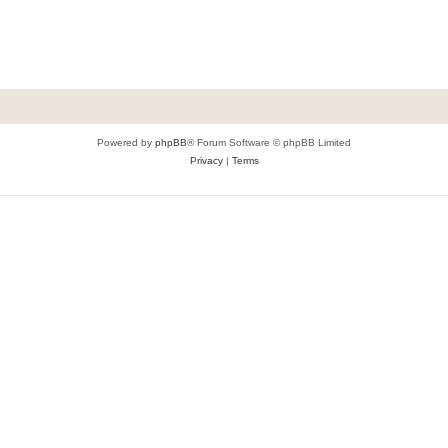
Powered by
phpBB
® Forum Software © phpBB Limited
Privacy
|
Terms