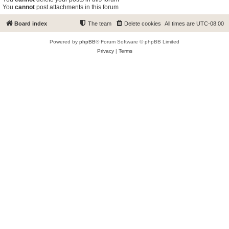
You
cannot
post attachments in this forum
Board index
The team
Delete cookies
All times are
UTC-08:00
Powered by
phpBB
® Forum Software © phpBB Limited
Privacy
|
Terms