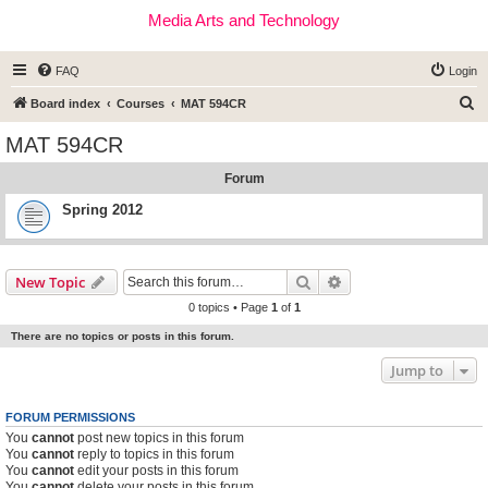
Media Arts and Technology
FAQ
Login
S
Board index
Courses
MAT 594CR
e
MAT 594CR
a
Forum
r
c
Spring 2012
h
Search
Advanced search
New Topic
0 topics • Page
1
of
1
There are no topics or posts in this forum.
Jump to
FORUM PERMISSIONS
You
cannot
post new topics in this forum
You
cannot
reply to topics in this forum
You
cannot
edit your posts in this forum
You
cannot
delete your posts in this forum