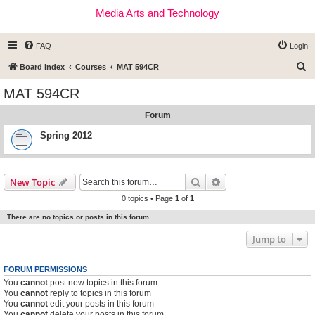
Media Arts and Technology
FAQ
Login
S
Board index
Courses
MAT 594CR
e
MAT 594CR
a
Forum
r
c
Spring 2012
h
Search
Advanced search
New Topic
0 topics • Page
1
of
1
There are no topics or posts in this forum.
Jump to
FORUM PERMISSIONS
You
cannot
post new topics in this forum
You
cannot
reply to topics in this forum
You
cannot
edit your posts in this forum
You
cannot
delete your posts in this forum