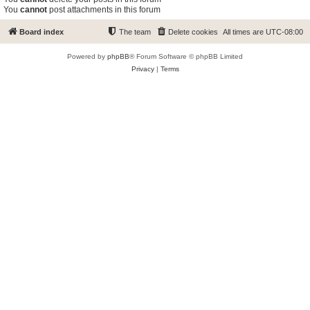
You
cannot
post attachments in this forum
Board index
The team
Delete cookies
All times are
UTC-08:00
Powered by
phpBB
® Forum Software © phpBB Limited
Privacy
|
Terms