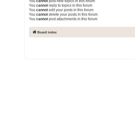
You
cannot
post new topics in this forum
You
cannot
reply to topics in this forum
You
cannot
edit your posts in this forum
You
cannot
delete your posts in this forum
You
cannot
post attachments in this forum
Board index