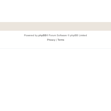
Powered by
phpBB
® Forum Software © phpBB Limited
Privacy
|
Terms