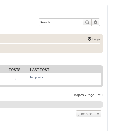
Search
Advanced search
Login
POSTS
LAST POST
No posts
0
0 topics • Page
1
of
1
Jump to