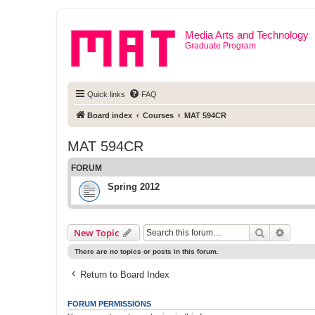
Media Arts and Technology
Graduate Program
Quick links
FAQ
Board index
Courses
MAT 594CR
MAT 594CR
FORUM
Spring 2012
Search
Advanc
New Topic
There are no topics or posts in this forum.
Return to Board Index
FORUM PERMISSIONS