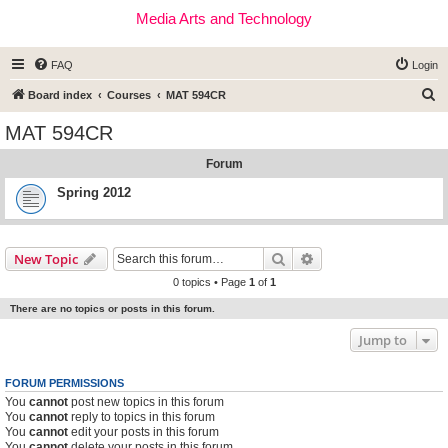
Media Arts and Technology
FAQ
Login
S
Board index
Courses
MAT 594CR
e
MAT 594CR
a
Forum
r
c
Spring 2012
h
Search
Advanced search
New Topic
0 topics • Page
1
of
1
There are no topics or posts in this forum.
Jump to
FORUM PERMISSIONS
You
cannot
post new topics in this forum
You
cannot
reply to topics in this forum
You
cannot
edit your posts in this forum
You
cannot
delete your posts in this forum