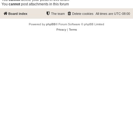
You
cannot
post attachments in this forum
Board index
The team
Delete cookies
All times are
UTC-08:00
Powered by
phpBB
® Forum Software © phpBB Limited
Privacy
|
Terms