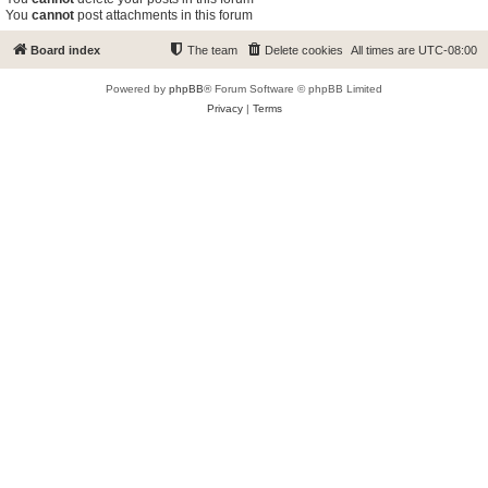
You
cannot
post attachments in this forum
Board index
The team
Delete cookies
All times are
UTC-08:00
Powered by
phpBB
® Forum Software © phpBB Limited
Privacy
|
Terms