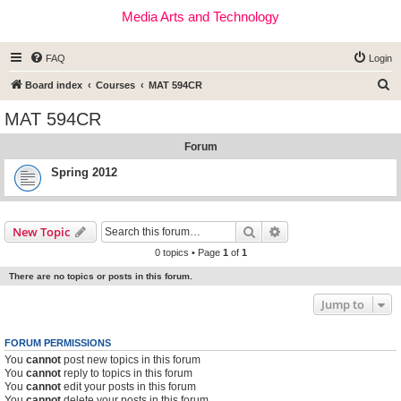
Media Arts and Technology
FAQ
Login
S
Board index
Courses
MAT 594CR
e
MAT 594CR
a
Forum
r
c
Spring 2012
h
Search
Advanced search
New Topic
0 topics • Page
1
of
1
There are no topics or posts in this forum.
Jump to
FORUM PERMISSIONS
You
cannot
post new topics in this forum
You
cannot
reply to topics in this forum
You
cannot
edit your posts in this forum
You
cannot
delete your posts in this forum