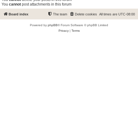
You
cannot
post attachments in this forum
Board index
The team
Delete cookies
All times are
UTC-08:00
Powered by
phpBB
® Forum Software © phpBB Limited
Privacy
|
Terms