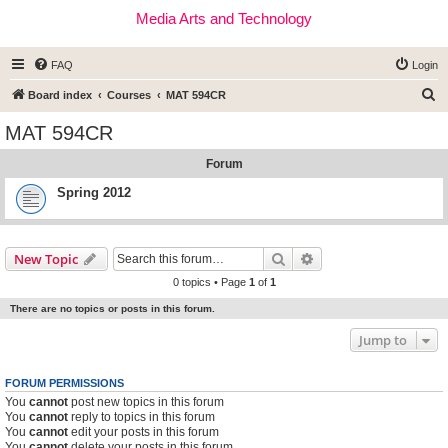
Media Arts and Technology
FAQ
Login
S
Board index
Courses
MAT 594CR
e
MAT 594CR
a
Forum
r
c
Spring 2012
h
Search
Advanced search
New Topic
0 topics • Page
1
of
1
There are no topics or posts in this forum.
Jump to
FORUM PERMISSIONS
You
cannot
post new topics in this forum
You
cannot
reply to topics in this forum
You
cannot
edit your posts in this forum
You
cannot
delete your posts in this forum