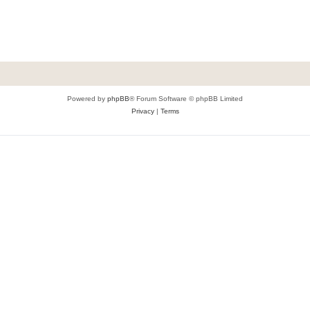
Powered by
phpBB
® Forum Software © phpBB Limited
Privacy
|
Terms