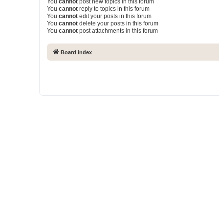
You
cannot
post new topics in this forum
You
cannot
reply to topics in this forum
You
cannot
edit your posts in this forum
You
cannot
delete your posts in this forum
You
cannot
post attachments in this forum
Board index