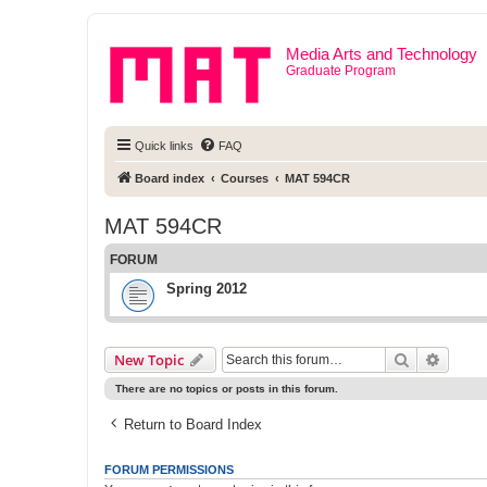
Media Arts and Technology
Graduate Program
Quick links
FAQ
Board index
Courses
MAT 594CR
MAT 594CR
FORUM
Spring 2012
Search
Advanc
New Topic
There are no topics or posts in this forum.
Return to Board Index
FORUM PERMISSIONS