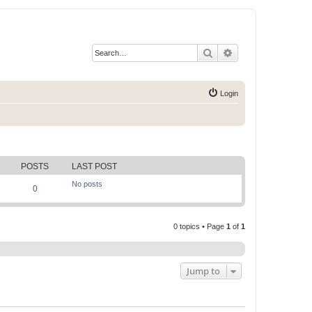
Search
Advanced search
Login
POSTS
LAST POST
No posts
0
0 topics • Page
1
of
1
Jump to