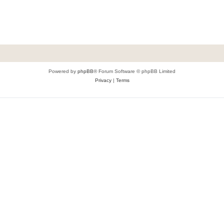
Powered by
phpBB
® Forum Software © phpBB Limited
Privacy
|
Terms