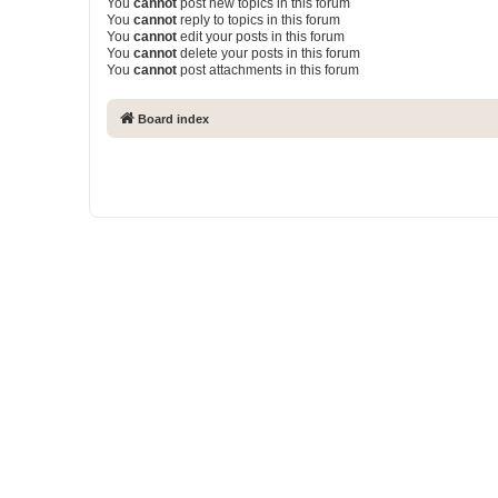
You
cannot
post new topics in this forum
You
cannot
reply to topics in this forum
You
cannot
edit your posts in this forum
You
cannot
delete your posts in this forum
You
cannot
post attachments in this forum
Board index