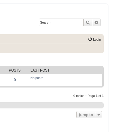
Search
Advanced search
Login
POSTS
LAST POST
No posts
0
0 topics • Page
1
of
1
Jump to