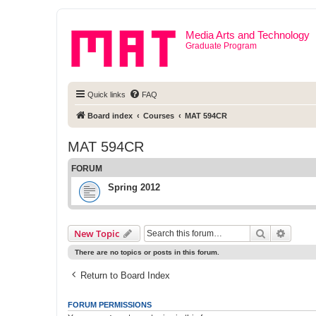
Media Arts and Technology
Graduate Program
Quick links
FAQ
Board index
Courses
MAT 594CR
MAT 594CR
FORUM
Spring 2012
Search
Advanc
New Topic
There are no topics or posts in this forum.
Return to Board Index
FORUM PERMISSIONS