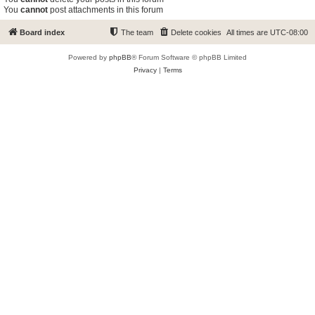
You
cannot
post attachments in this forum
Board index
The team
Delete cookies
All times are
UTC-08:00
Powered by
phpBB
® Forum Software © phpBB Limited
Privacy
|
Terms