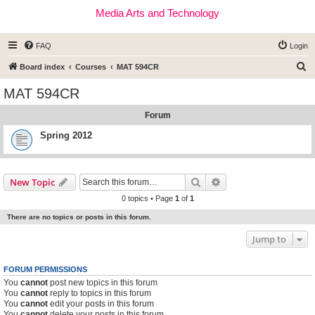
Media Arts and Technology
FAQ
Login
S
Board index
Courses
MAT 594CR
e
MAT 594CR
a
Forum
r
c
Spring 2012
h
Search
Advanced search
New Topic
0 topics • Page
1
of
1
There are no topics or posts in this forum.
Jump to
FORUM PERMISSIONS
You
cannot
post new topics in this forum
You
cannot
reply to topics in this forum
You
cannot
edit your posts in this forum
You
cannot
delete your posts in this forum