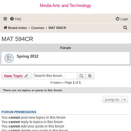
Media Arts and Technology
FAQ
Login
S
Board index
Courses
MAT 594CR
e
MAT 594CR
a
Forum
r
c
Spring 2012
h
Search
Advanced search
New Topic
0 topics • Page
1
of
1
There are no topics or posts in this forum.
Jump to
FORUM PERMISSIONS
You
cannot
post new topics in this forum
You
cannot
reply to topics in this forum
You
cannot
edit your posts in this forum
You
cannot
delete your posts in this forum