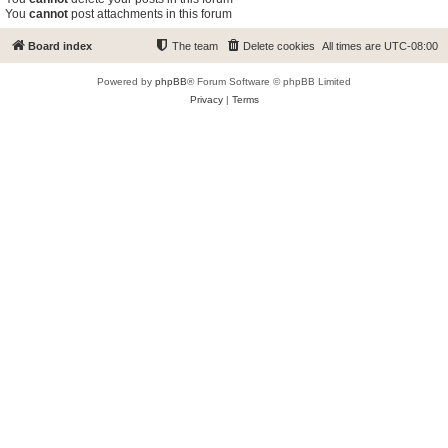
You
cannot
post attachments in this forum
Board index
The team
Delete cookies
All times are
UTC-08:00
Powered by
phpBB
® Forum Software © phpBB Limited
Privacy
|
Terms