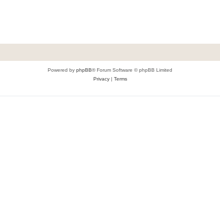
Powered by
phpBB
® Forum Software © phpBB Limited
Privacy
|
Terms