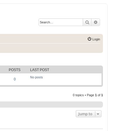
Search
Advanced search
Login
POSTS
LAST POST
No posts
0
0 topics • Page
1
of
1
Jump to