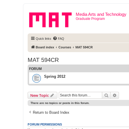
Media Arts and Technology
Graduate Program
Quick links
FAQ
Board index
Courses
MAT 594CR
MAT 594CR
FORUM
Spring 2012
Search
Advanc
New Topic
There are no topics or posts in this forum.
Return to Board Index
FORUM PERMISSIONS