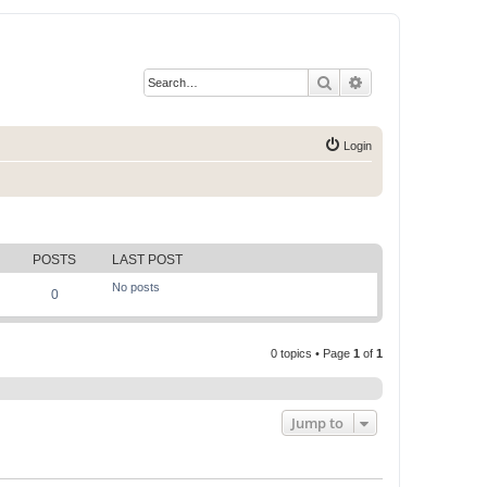
Search
Advanced search
Login
POSTS
LAST POST
No posts
0
0 topics • Page
1
of
1
Jump to