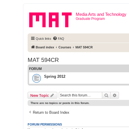
Media Arts and Technology
Graduate Program
Quick links
FAQ
Board index
Courses
MAT 594CR
MAT 594CR
FORUM
Spring 2012
Search
Advanc
New Topic
There are no topics or posts in this forum.
Return to Board Index
FORUM PERMISSIONS