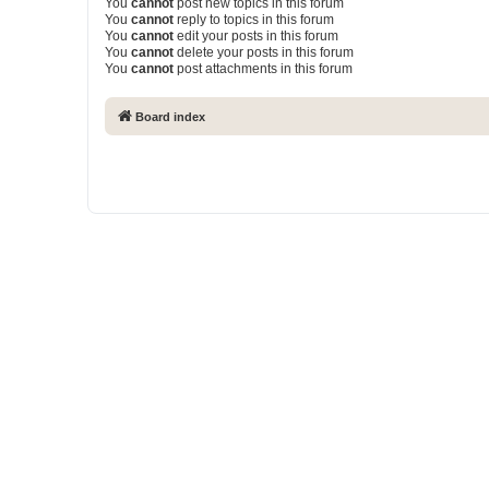
You
cannot
post new topics in this forum
You
cannot
reply to topics in this forum
You
cannot
edit your posts in this forum
You
cannot
delete your posts in this forum
You
cannot
post attachments in this forum
Board index