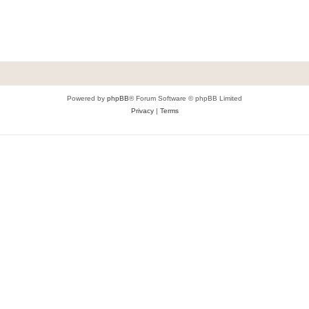
Powered by
phpBB
® Forum Software © phpBB Limited
Privacy
|
Terms