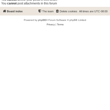
You
cannot
post attachments in this forum
Board index
The team
Delete cookies
All times are
UTC-08:00
Powered by
phpBB
® Forum Software © phpBB Limited
Privacy
|
Terms