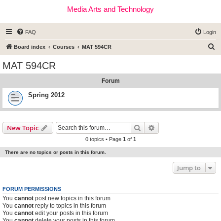
Media Arts and Technology
FAQ
Login
S
Board index
Courses
MAT 594CR
e
MAT 594CR
a
Forum
r
c
Spring 2012
h
Search
Advanced search
New Topic
0 topics • Page
1
of
1
There are no topics or posts in this forum.
Jump to
FORUM PERMISSIONS
You
cannot
post new topics in this forum
You
cannot
reply to topics in this forum
You
cannot
edit your posts in this forum
You
cannot
delete your posts in this forum