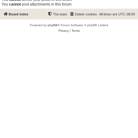
You
cannot
post attachments in this forum
Board index
The team
Delete cookies
All times are
UTC-08:00
Powered by
phpBB
® Forum Software © phpBB Limited
Privacy
|
Terms