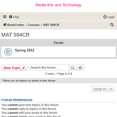
Media Arts and Technology
FAQ
Login
S
Board index
Courses
MAT 594CR
e
MAT 594CR
a
Forum
r
c
Spring 2012
h
Search
Advanced search
New Topic
0 topics • Page
1
of
1
There are no topics or posts in this forum.
Jump to
FORUM PERMISSIONS
You
cannot
post new topics in this forum
You
cannot
reply to topics in this forum
You
cannot
edit your posts in this forum
You
cannot
delete your posts in this forum