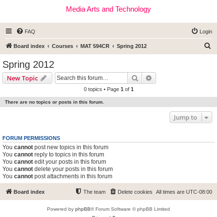
Media Arts and Technology
FAQ
Login
S
Board index
Courses
MAT 594CR
Spring 2012
e
Spring 2012
a
Search
Advanced search
New Topic
r
0 topics • Page
1
of
1
c
There are no topics or posts in this forum.
h
Jump to
FORUM PERMISSIONS
You
cannot
post new topics in this forum
You
cannot
reply to topics in this forum
You
cannot
edit your posts in this forum
You
cannot
delete your posts in this forum
You
cannot
post attachments in this forum
Board index
The team
Delete cookies
All times are
UTC-08:00
Powered by
phpBB
® Forum Software © phpBB Limited