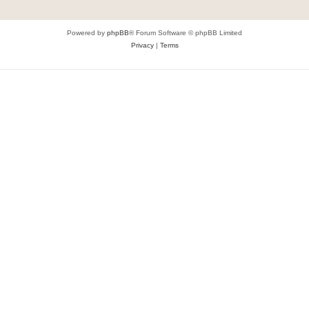
Powered by
phpBB
® Forum Software © phpBB Limited
Privacy
|
Terms