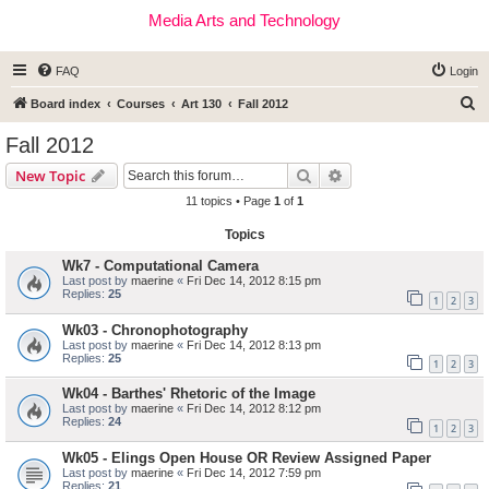
Media Arts and Technology
FAQ
Login
S
Board index
Courses
Art 130
Fall 2012
e
Fall 2012
a
Search
Advanced search
New Topic
r
11 topics • Page
1
of
1
c
Topics
h
Wk7 - Computational Camera
Last post by
maerine
«
Fri Dec 14, 2012 8:15 pm
Replies:
25
1
2
3
Wk03 - Chronophotography
Last post by
maerine
«
Fri Dec 14, 2012 8:13 pm
Replies:
25
1
2
3
Wk04 - Barthes' Rhetoric of the Image
Last post by
maerine
«
Fri Dec 14, 2012 8:12 pm
Replies:
24
1
2
3
Wk05 - Elings Open House OR Review Assigned Paper
Last post by
maerine
«
Fri Dec 14, 2012 7:59 pm
Replies:
21