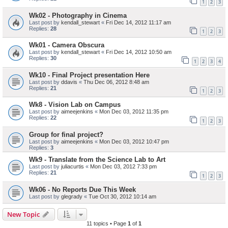
1
2
3
Wk02 - Photography in Cinema
Last post by
kendall_stewart
«
Fri Dec 14, 2012 11:17 am
Replies:
28
1
2
3
Wk01 - Camera Obscura
Last post by
kendall_stewart
«
Fri Dec 14, 2012 10:50 am
Replies:
30
1
2
3
4
Wk10 - Final Project presentation Here
Last post by
ddavis
«
Thu Dec 06, 2012 8:48 am
Replies:
21
1
2
3
Wk8 - Vision Lab on Campus
Last post by
aimeejenkins
«
Mon Dec 03, 2012 11:35 pm
Replies:
22
1
2
3
Group for final project?
Last post by
aimeejenkins
«
Mon Dec 03, 2012 10:47 pm
Replies:
3
Wk9 - Translate from the Science Lab to Art
Last post by
juliacurtis
«
Mon Dec 03, 2012 7:33 pm
Replies:
21
1
2
3
Wk06 - No Reports Due This Week
Last post by
glegrady
«
Tue Oct 30, 2012 10:14 am
New Topic
11 topics • Page
1
of
1