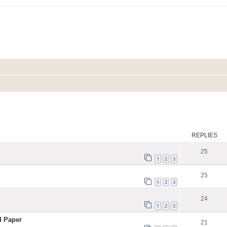
ed search
REPLIES
25
1
2
3
25
1
2
3
24
1
2
3
d Paper
21