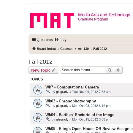
Media Arts and Technology
Graduate Program
Quick links
FAQ
Board index
Courses
Art 130
Fall 2012
Fall 2012
Search
Advanc
New Topic
TOPICS
Wk7 - Computational Camera
by
glegrady
» Tue Nov 06, 2012 7:58 am
Wk03 - Chronophotography
by
glegrady
» Mon Oct 08, 2012 6:12 pm
Wk04 - Barthes' Rhetoric of the Image
by
glegrady
» Mon Oct 15, 2012 3:08 pm
Wk05 - Elings Open House OR Review Assigne