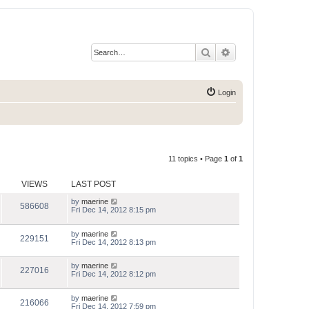
Search
Advanced search
Login
11 topics • Page
1
of
1
VIEWS
LAST POST
by
maerine
586608
Fri Dec 14, 2012 8:15 pm
by
maerine
229151
Fri Dec 14, 2012 8:13 pm
by
maerine
227016
Fri Dec 14, 2012 8:12 pm
by
maerine
216066
Fri Dec 14, 2012 7:59 pm