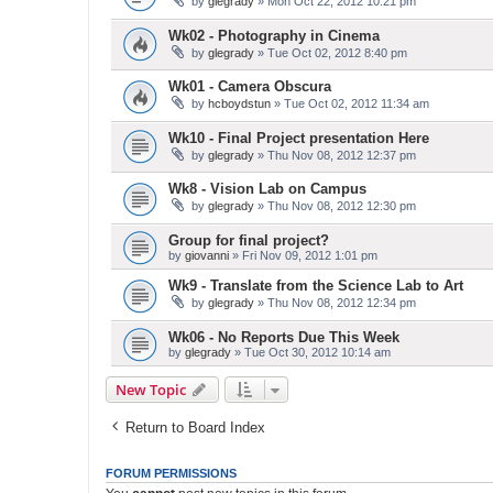
by
glegrady
» Mon Oct 22, 2012 10:21 pm
Wk02 - Photography in Cinema
by
glegrady
» Tue Oct 02, 2012 8:40 pm
Wk01 - Camera Obscura
by
hcboydstun
» Tue Oct 02, 2012 11:34 am
Wk10 - Final Project presentation Here
by
glegrady
» Thu Nov 08, 2012 12:37 pm
Wk8 - Vision Lab on Campus
by
glegrady
» Thu Nov 08, 2012 12:30 pm
Group for final project?
by
giovanni
» Fri Nov 09, 2012 1:01 pm
Wk9 - Translate from the Science Lab to Art
by
glegrady
» Thu Nov 08, 2012 12:34 pm
Wk06 - No Reports Due This Week
by
glegrady
» Tue Oct 30, 2012 10:14 am
New Topic
Return to Board Index
FORUM PERMISSIONS