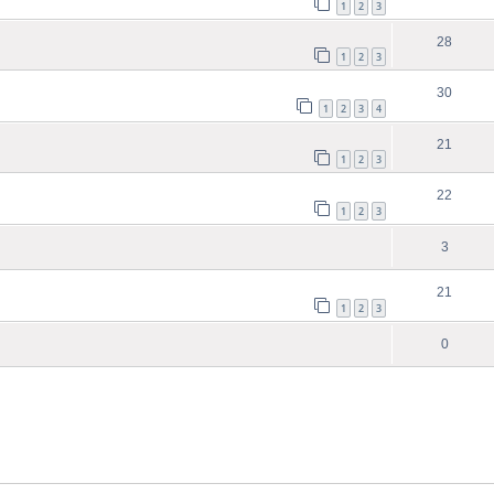
1
2
3
28
1
2
3
30
1
2
3
4
21
1
2
3
22
1
2
3
3
21
1
2
3
0