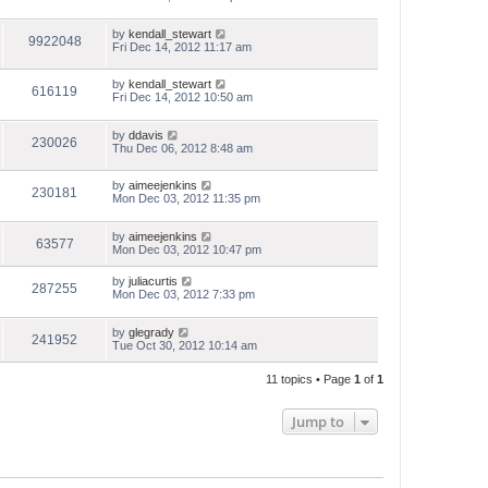
by
kendall_stewart
9922048
Fri Dec 14, 2012 11:17 am
by
kendall_stewart
616119
Fri Dec 14, 2012 10:50 am
by
ddavis
230026
Thu Dec 06, 2012 8:48 am
by
aimeejenkins
230181
Mon Dec 03, 2012 11:35 pm
by
aimeejenkins
63577
Mon Dec 03, 2012 10:47 pm
by
juliacurtis
287255
Mon Dec 03, 2012 7:33 pm
by
glegrady
241952
Tue Oct 30, 2012 10:14 am
11 topics • Page
1
of
1
Jump to