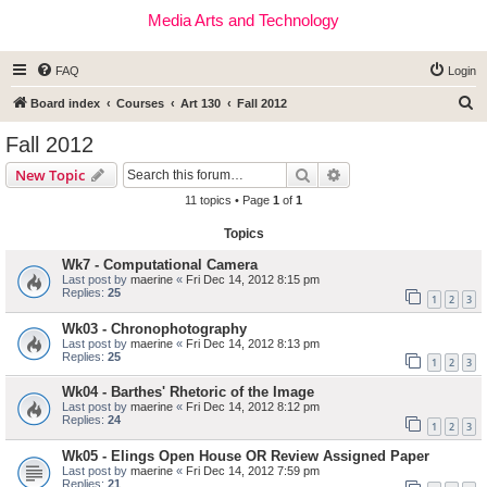
Media Arts and Technology
FAQ
Login
S
Board index
Courses
Art 130
Fall 2012
e
Fall 2012
a
Search
Advanced search
New Topic
r
11 topics • Page
1
of
1
c
Topics
h
Wk7 - Computational Camera
Last post by
maerine
«
Fri Dec 14, 2012 8:15 pm
Replies:
25
1
2
3
Wk03 - Chronophotography
Last post by
maerine
«
Fri Dec 14, 2012 8:13 pm
Replies:
25
1
2
3
Wk04 - Barthes' Rhetoric of the Image
Last post by
maerine
«
Fri Dec 14, 2012 8:12 pm
Replies:
24
1
2
3
Wk05 - Elings Open House OR Review Assigned Paper
Last post by
maerine
«
Fri Dec 14, 2012 7:59 pm
Replies:
21