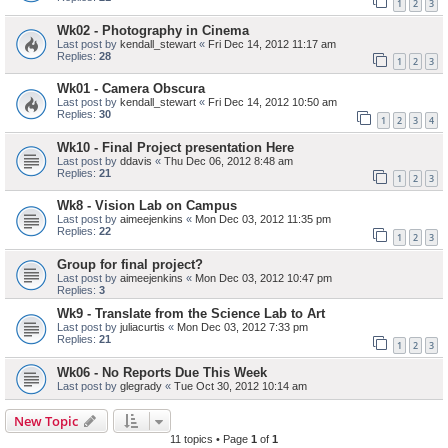
1
2
3
Wk02 - Photography in Cinema
Last post by
kendall_stewart
«
Fri Dec 14, 2012 11:17 am
Replies:
28
1
2
3
Wk01 - Camera Obscura
Last post by
kendall_stewart
«
Fri Dec 14, 2012 10:50 am
Replies:
30
1
2
3
4
Wk10 - Final Project presentation Here
Last post by
ddavis
«
Thu Dec 06, 2012 8:48 am
Replies:
21
1
2
3
Wk8 - Vision Lab on Campus
Last post by
aimeejenkins
«
Mon Dec 03, 2012 11:35 pm
Replies:
22
1
2
3
Group for final project?
Last post by
aimeejenkins
«
Mon Dec 03, 2012 10:47 pm
Replies:
3
Wk9 - Translate from the Science Lab to Art
Last post by
juliacurtis
«
Mon Dec 03, 2012 7:33 pm
Replies:
21
1
2
3
Wk06 - No Reports Due This Week
Last post by
glegrady
«
Tue Oct 30, 2012 10:14 am
New Topic
11 topics • Page
1
of
1