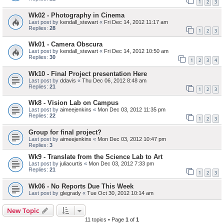
1
2
3
Wk02 - Photography in Cinema
Last post by
kendall_stewart
«
Fri Dec 14, 2012 11:17 am
Replies:
28
1
2
3
Wk01 - Camera Obscura
Last post by
kendall_stewart
«
Fri Dec 14, 2012 10:50 am
Replies:
30
1
2
3
4
Wk10 - Final Project presentation Here
Last post by
ddavis
«
Thu Dec 06, 2012 8:48 am
Replies:
21
1
2
3
Wk8 - Vision Lab on Campus
Last post by
aimeejenkins
«
Mon Dec 03, 2012 11:35 pm
Replies:
22
1
2
3
Group for final project?
Last post by
aimeejenkins
«
Mon Dec 03, 2012 10:47 pm
Replies:
3
Wk9 - Translate from the Science Lab to Art
Last post by
juliacurtis
«
Mon Dec 03, 2012 7:33 pm
Replies:
21
1
2
3
Wk06 - No Reports Due This Week
Last post by
glegrady
«
Tue Oct 30, 2012 10:14 am
New Topic
11 topics • Page
1
of
1