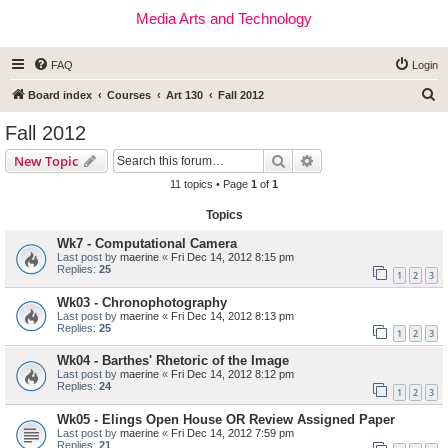
Media Arts and Technology
FAQ
Login
S
Board index
Courses
Art 130
Fall 2012
e
Fall 2012
a
Search
Advanced search
New Topic
r
11 topics • Page
1
of
1
c
Topics
h
Wk7 - Computational Camera
Last post by
maerine
«
Fri Dec 14, 2012 8:15 pm
Replies:
25
1
2
3
Wk03 - Chronophotography
Last post by
maerine
«
Fri Dec 14, 2012 8:13 pm
Replies:
25
1
2
3
Wk04 - Barthes' Rhetoric of the Image
Last post by
maerine
«
Fri Dec 14, 2012 8:12 pm
Replies:
24
1
2
3
Wk05 - Elings Open House OR Review Assigned Paper
Last post by
maerine
«
Fri Dec 14, 2012 7:59 pm
Replies:
21