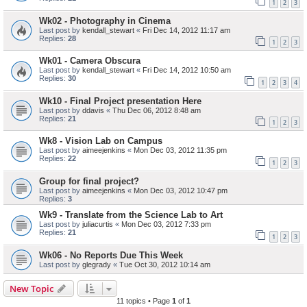
1
2
3
Wk02 - Photography in Cinema
Last post by
kendall_stewart
«
Fri Dec 14, 2012 11:17 am
Replies:
28
1
2
3
Wk01 - Camera Obscura
Last post by
kendall_stewart
«
Fri Dec 14, 2012 10:50 am
Replies:
30
1
2
3
4
Wk10 - Final Project presentation Here
Last post by
ddavis
«
Thu Dec 06, 2012 8:48 am
Replies:
21
1
2
3
Wk8 - Vision Lab on Campus
Last post by
aimeejenkins
«
Mon Dec 03, 2012 11:35 pm
Replies:
22
1
2
3
Group for final project?
Last post by
aimeejenkins
«
Mon Dec 03, 2012 10:47 pm
Replies:
3
Wk9 - Translate from the Science Lab to Art
Last post by
juliacurtis
«
Mon Dec 03, 2012 7:33 pm
Replies:
21
1
2
3
Wk06 - No Reports Due This Week
Last post by
glegrady
«
Tue Oct 30, 2012 10:14 am
New Topic
11 topics • Page
1
of
1