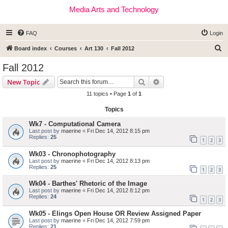
Media Arts and Technology
FAQ
Login
S
Board index
Courses
Art 130
Fall 2012
e
Fall 2012
a
Search
Advanced search
New Topic
r
11 topics • Page
1
of
1
c
Topics
h
Wk7 - Computational Camera
Last post by
maerine
«
Fri Dec 14, 2012 8:15 pm
Replies:
25
1
2
3
Wk03 - Chronophotography
Last post by
maerine
«
Fri Dec 14, 2012 8:13 pm
Replies:
25
1
2
3
Wk04 - Barthes' Rhetoric of the Image
Last post by
maerine
«
Fri Dec 14, 2012 8:12 pm
Replies:
24
1
2
3
Wk05 - Elings Open House OR Review Assigned Paper
Last post by
maerine
«
Fri Dec 14, 2012 7:59 pm
Replies:
21