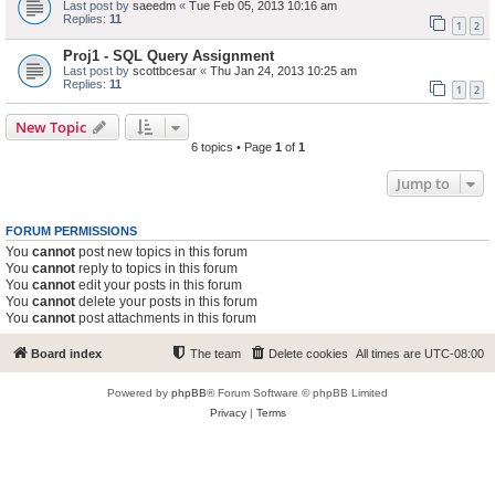
Last post by
saeedm
«
Tue Feb 05, 2013 10:16 am
Replies:
11
1
2
Proj1 - SQL Query Assignment
Last post by
scottbcesar
«
Thu Jan 24, 2013 10:25 am
Replies:
11
1
2
New Topic
6 topics • Page
1
of
1
Jump to
FORUM PERMISSIONS
You
cannot
post new topics in this forum
You
cannot
reply to topics in this forum
You
cannot
edit your posts in this forum
You
cannot
delete your posts in this forum
You
cannot
post attachments in this forum
Board index
The team
Delete cookies
All times are
UTC-08:00
Powered by
phpBB
® Forum Software © phpBB Limited
Privacy
|
Terms