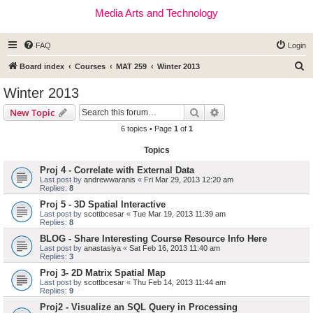
Media Arts and Technology
FAQ
Login
S
Board index
Courses
MAT 259
Winter 2013
e
Winter 2013
a
Search
Advanced search
New Topic
r
6 topics • Page
1
of
1
c
Topics
h
Proj 4 - Correlate with External Data
Last post by
andrewwaranis
«
Fri Mar 29, 2013 12:20 am
Replies:
8
Proj 5 - 3D Spatial Interactive
Last post by
scottbcesar
«
Tue Mar 19, 2013 11:39 am
Replies:
8
BLOG - Share Interesting Course Resource Info Here
Last post by
anastasiya
«
Sat Feb 16, 2013 11:40 am
Replies:
3
Proj 3- 2D Matrix Spatial Map
Last post by
scottbcesar
«
Thu Feb 14, 2013 11:44 am
Replies:
9
Proj2 - Visualize an SQL Query in Processing