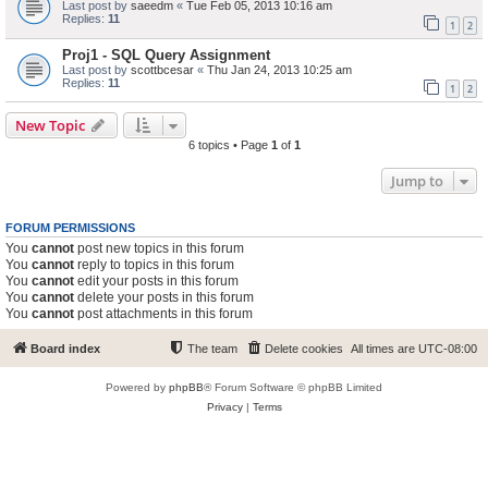
Last post by
saeedm
«
Tue Feb 05, 2013 10:16 am
Replies:
11
1
2
Proj1 - SQL Query Assignment
Last post by
scottbcesar
«
Thu Jan 24, 2013 10:25 am
Replies:
11
1
2
New Topic
6 topics • Page
1
of
1
Jump to
FORUM PERMISSIONS
You
cannot
post new topics in this forum
You
cannot
reply to topics in this forum
You
cannot
edit your posts in this forum
You
cannot
delete your posts in this forum
You
cannot
post attachments in this forum
Board index
The team
Delete cookies
All times are
UTC-08:00
Powered by
phpBB
® Forum Software © phpBB Limited
Privacy
|
Terms