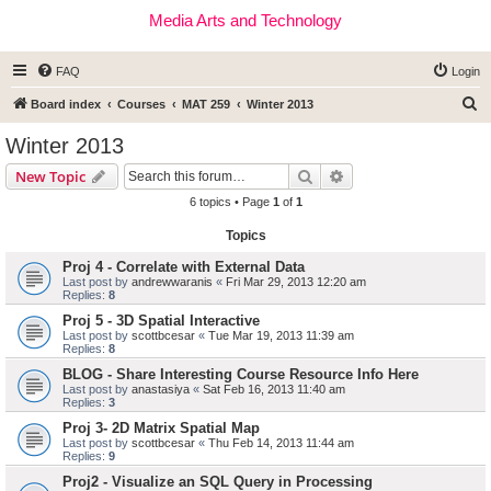
Media Arts and Technology
FAQ
Login
S
Board index
Courses
MAT 259
Winter 2013
e
Winter 2013
a
Search
Advanced search
New Topic
r
6 topics • Page
1
of
1
c
Topics
h
Proj 4 - Correlate with External Data
Last post by
andrewwaranis
«
Fri Mar 29, 2013 12:20 am
Replies:
8
Proj 5 - 3D Spatial Interactive
Last post by
scottbcesar
«
Tue Mar 19, 2013 11:39 am
Replies:
8
BLOG - Share Interesting Course Resource Info Here
Last post by
anastasiya
«
Sat Feb 16, 2013 11:40 am
Replies:
3
Proj 3- 2D Matrix Spatial Map
Last post by
scottbcesar
«
Thu Feb 14, 2013 11:44 am
Replies:
9
Proj2 - Visualize an SQL Query in Processing