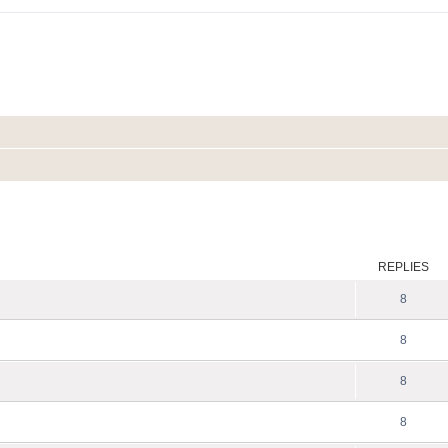
ed search
REPLIES
8
8
8
8