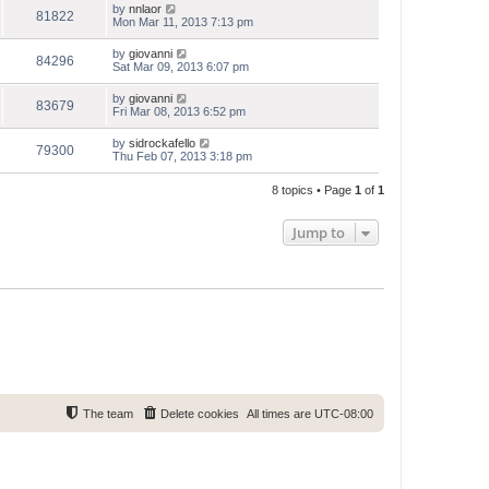
by
nnlaor
81822
Mon Mar 11, 2013 7:13 pm
by
giovanni
84296
Sat Mar 09, 2013 6:07 pm
by
giovanni
83679
Fri Mar 08, 2013 6:52 pm
by
sidrockafello
79300
Thu Feb 07, 2013 3:18 pm
8 topics • Page
1
of
1
Jump to
The team
Delete cookies
All times are
UTC-08:00