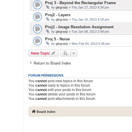
Proj 3 - Beyond the Rectangular Frame
by
glegrady
» Thu Jan 17, 2013 4:34 pm
Proj2 - Layers
by
glegrady
» Thu Jan 10, 2013 4:18 pm
Proj1 - Image Resolution Assignment
by
glegrady
» Tue Jan 08, 2013 3:48 pm
Proj 5 - Noise
by
glegrady
» Mon Feb 04, 2013 5:48 pm
New Topic
Return to Board Index
FORUM PERMISSIONS
You
cannot
post new topics in this forum
You
cannot
reply to topics in this forum
You
cannot
edit your posts in this forum
You
cannot
delete your posts in this forum
You
cannot
post attachments in this forum
Board index