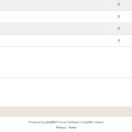
8
8
8
8
Powered by
phpBB
® Forum Software © phpBB Limited
Privacy
|
Terms