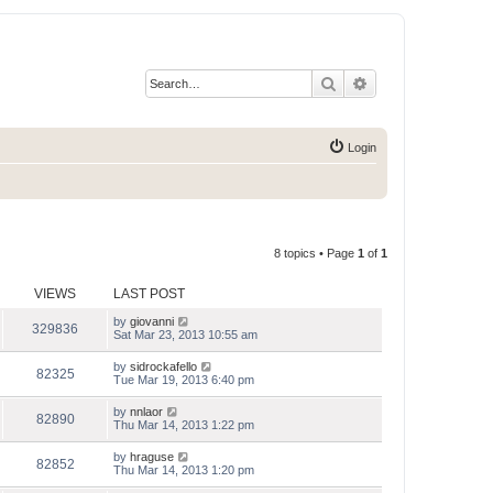
Search
Advanced search
Login
8 topics • Page
1
of
1
VIEWS
LAST POST
by
giovanni
329836
Sat Mar 23, 2013 10:55 am
by
sidrockafello
82325
Tue Mar 19, 2013 6:40 pm
by
nnlaor
82890
Thu Mar 14, 2013 1:22 pm
by
hraguse
82852
Thu Mar 14, 2013 1:20 pm