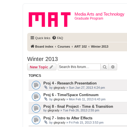
Media Arts and Technology
Graduate Program
Quick links
FAQ
Board index
Courses
ART 102
Winter 2013
Winter 2013
Search
Advanc
New Topic
TOPICS
Proj 4 - Research Presentation
by
glegrady
» Sun Jan 27, 2013 4:24 pm
Proj 6 - Time/Space Continuum
by
glegrady
» Mon Feb 11, 2013 6:43 pm
Proj 8 - final Project - Time & Transition
by
glegrady
» Tue Feb 26, 2013 2:55 pm
Proj 7 - Intro to After Effects
by
glegrady
» Fri Feb 15, 2013 3:53 pm