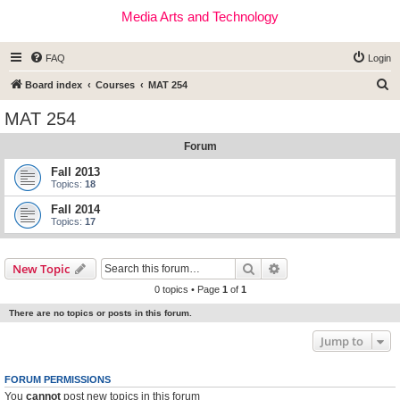
Media Arts and Technology
FAQ
Login
S
Board index
Courses
MAT 254
e
MAT 254
a
Forum
r
c
Fall 2013
Topics:
18
h
Fall 2014
Topics:
17
Search
Advanced search
New Topic
0 topics • Page
1
of
1
There are no topics or posts in this forum.
Jump to
FORUM PERMISSIONS
You
cannot
post new topics in this forum