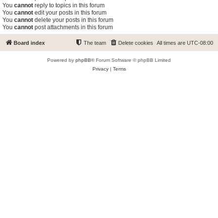
You
cannot
reply to topics in this forum
You
cannot
edit your posts in this forum
You
cannot
delete your posts in this forum
You
cannot
post attachments in this forum
Board index
The team
Delete cookies
All times are
UTC-08:00
Powered by
phpBB
® Forum Software © phpBB Limited
Privacy
|
Terms